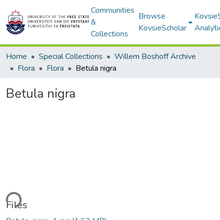
Communities
Browse
Kovsie
&
KovsieScholar
Analyti
Collections
Home
Special Collections
Willem Boshoff Archive
Flora
Flora
Betula nigra
Betula nigra
ding...
Files