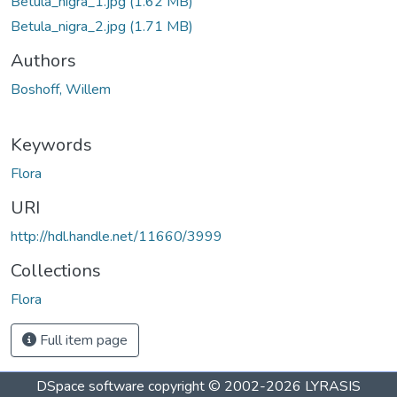
Betula_nigra_1.jpg
(1.62 MB)
Betula_nigra_2.jpg
(1.71 MB)
Authors
Boshoff, Willem
Keywords
Flora
URI
http://hdl.handle.net/11660/3999
Collections
Flora
Full item page
DSpace software
copyright © 2002-2026
LYRASIS