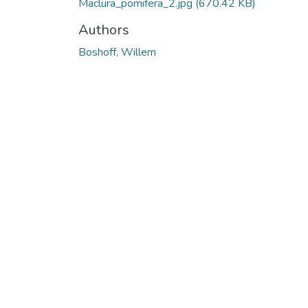
Maclura_pomifera_2.jpg
(670.42 KB)
Authors
Boshoff, Willem