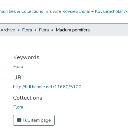
unities & Collections
Browse KovsieScholar
KovsieScholar An
 Archive
Flora
Flora
Maclura pomifera
Keywords
Flora
URI
http://hdl.handle.net/11660/5100
Collections
Flora
Full item page