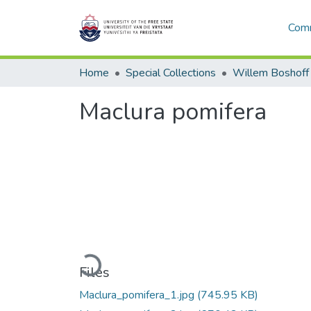
Comm
Home
Special Collections
Willem Boshoff
Maclura pomifera
Loading...
Files
Maclura_pomifera_1.jpg
(745.95 KB)