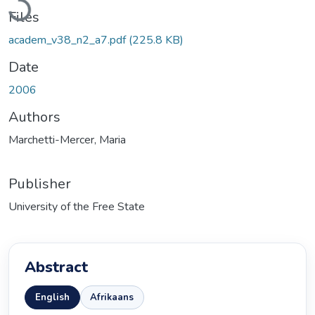
Files
academ_v38_n2_a7.pdf
(225.8 KB)
Date
2006
Authors
Marchetti-Mercer, Maria
Publisher
University of the Free State
Abstract
English
Afrikaans