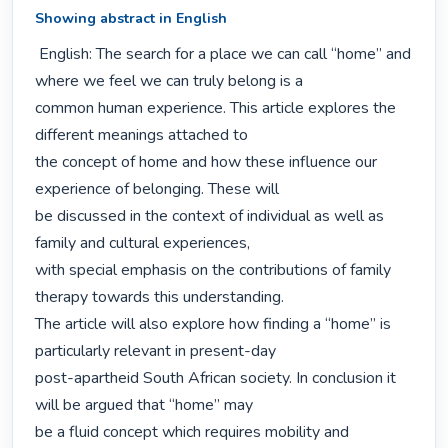
Showing abstract in English
 English: The search for a place we can call “home” and 
where we feel we can truly belong is a

common human experience. This article explores the 
different meanings attached to

the concept of home and how these influence our 
experience of belonging. These will

be discussed in the context of individual as well as 
family and cultural experiences,

with special emphasis on the contributions of family 
therapy towards this understanding.

The article will also explore how finding a “home” is 
particularly relevant in present-day

post-apartheid South African society. In conclusion it 
will be argued that “home” may

be a fluid concept which requires mobility and 