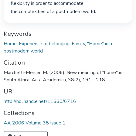
flexibility in order to accommodate

the complexities of a postmodern world. 
Keywords
Home
,
Experience of belonging
,
Family
,
"Home” in a
postmodern world
Citation
Marchetti-Mercer, M. (2006). New meaning of "home" in
South Africa. Acta Academica, 38(2), 191 - 218.
URI
http://hdl.handle.net/11660/6716
Collections
AA 2006 Volume 38 Issue 1