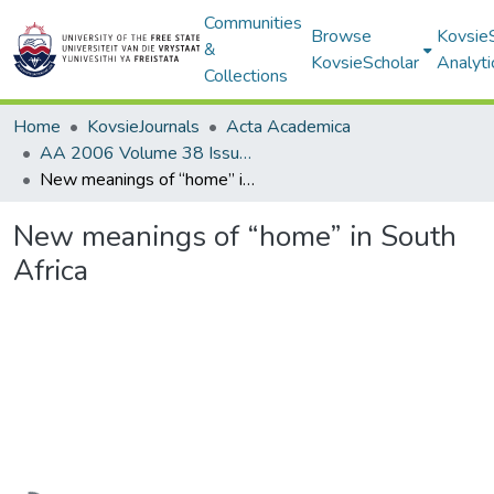
Communities
Browse
Kovsie
&
KovsieScholar
Analyti
Collections
Home
KovsieJournals
Acta Academica
AA 2006 Volume 38 Issue 1
New meanings of “home” in South Africa
New meanings of “home” in South
Africa
Loading...