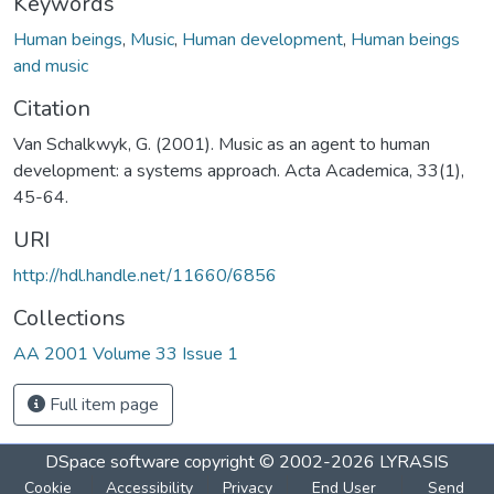
Keywords
Human beings
,
Music
,
Human development
,
Human beings
and music
Citation
Van Schalkwyk, G. (2001). Music as an agent to human
development: a systems approach. Acta Academica, 33(1),
45-64.
URI
http://hdl.handle.net/11660/6856
Collections
AA 2001 Volume 33 Issue 1
Full item page
DSpace software
copyright © 2002-2026
LYRASIS
Cookie
Accessibility
Privacy
End User
Send