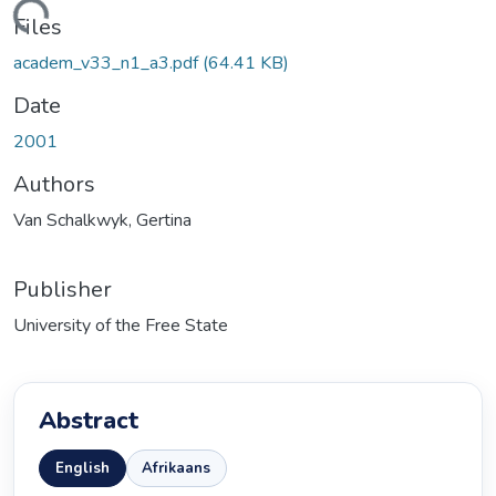
Loading...
Files
academ_v33_n1_a3.pdf
(64.41 KB)
Date
2001
Authors
Van Schalkwyk, Gertina
Publisher
University of the Free State
Abstract
English
Afrikaans