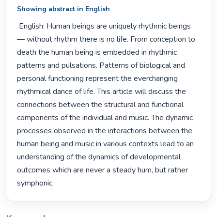
Showing abstract in English
 English: Human beings are uniquely rhythmic beings 
— without rhythm there is no life. From conception to 
death the human being is embedded in rhythmic 
patterns and pulsations. Patterns of biological and 
personal functioning represent the everchanging 
rhythmical dance of life. This article will discuss the 
connections between the structural and functional 
components of the individual and music. The dynamic 
processes observed in the interactions between the 
human being and music in various contexts lead to an 
understanding of the dynamics of developmental 
outcomes which are never a steady hum, but rather 
symphonic. 