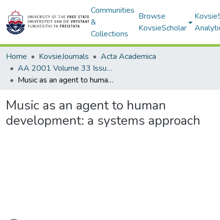
Communities
Browse
Kovsie
&
KovsieScholar
Analyti
Collections
Home
KovsieJournals
Acta Academica
AA 2001 Volume 33 Issue 1
Music as an agent to human development: a systems approach
Music as an agent to human
development: a systems approach