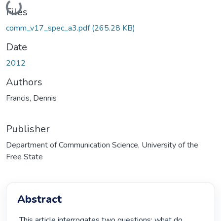
Loading...
Files
comm_v17_spec_a3.pdf
(265.28 KB)
Date
2012
Authors
Francis, Dennis
Publisher
Department of Communication Science, University of the
Free State
Abstract
 This article interrogates two questions: what do 