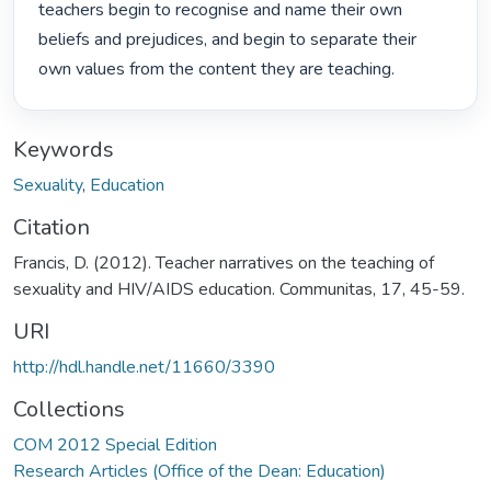
teachers begin to recognise and name their own 
beliefs and prejudices, and begin to separate their 
own values from the content they are teaching. 
Keywords
Sexuality
,
Education
Citation
Francis, D. (2012). Teacher narratives on the teaching of
sexuality and HIV/AIDS education. Communitas, 17, 45-59.
URI
http://hdl.handle.net/11660/3390
Collections
COM 2012 Special Edition
Research Articles (Office of the Dean: Education)