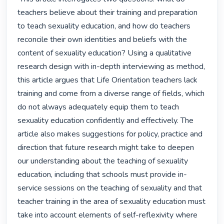
teachers believe about their training and preparation 
to teach sexuality education, and how do teachers 
reconcile their own identities and beliefs with the 
content of sexuality education? Using a qualitative 
research design with in-depth interviewing as method, 
this article argues that Life Orientation teachers lack 
training and come from a diverse range of fields, which 
do not always adequately equip them to teach 
sexuality education confidently and effectively. The 
article also makes suggestions for policy, practice and 
direction that future research might take to deepen 
our understanding about the teaching of sexuality 
education, including that schools must provide in-
service sessions on the teaching of sexuality and that 
teacher training in the area of sexuality education must 
take into account elements of self-reflexivity where 