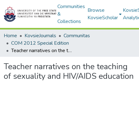
Communities
Browse
Kovsie
&
KovsieScholar
Analyti
Collections
Home
KovsieJournals
Communitas
COM 2012 Special Edition
Teacher narratives on the teaching of sexuality and HIV/AIDS education
Teacher narratives on the teaching
of sexuality and HIV/AIDS education