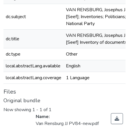
VAN RENSBURG, Josephus Ja
dc.subject
[Seef]; Inventories; Politicians;
National Party
VAN RENSBURG, Josephus Ja
dc.title
[Seef] Inventory of documents
dc.type
Other
local.abstractLang.available
English
local.abstractLang.coverage
1 Language
Files
Original bundle
Now showing
1 - 1 of 1
Name:
Van Rensburg JJ PV84-new.pdf