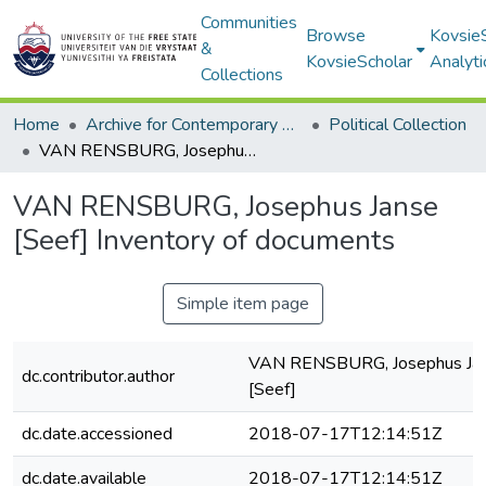
Communities
Browse
Kovsie
&
KovsieScholar
Analyti
Collections
Home
Archive for Contemporary Affairs (ARCA)
Political Collection
VAN RENSBURG, Josephus Janse [Seef] Inventory of documents
VAN RENSBURG, Josephus Janse
[Seef] Inventory of documents
Simple item page
VAN RENSBURG, Josephus Ja
dc.contributor.author
[Seef]
dc.date.accessioned
2018-07-17T12:14:51Z
dc.date.available
2018-07-17T12:14:51Z