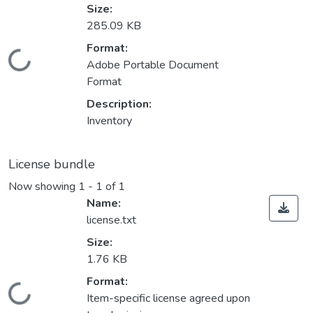
Size:
285.09 KB
Format:
Loading...
Adobe Portable Document
Format
Description:
Inventory
License bundle
Now showing
1 - 1 of 1
Name:
license.txt
Size:
1.76 KB
Format:
Loading...
Item-specific license agreed upon