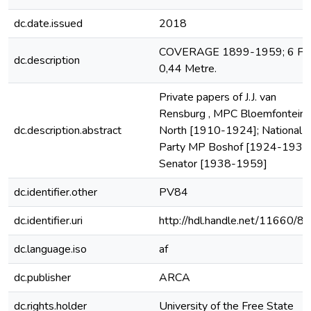
dc.date.issued
2018
COVERAGE 1899-1959; 6 File
dc.description
0,44 Metre.
Private papers of J.J. van
Rensburg , MPC Bloemfontein
dc.description.abstract
North [1910-1924]; National
Party MP Boshof [1924-1938]
Senator [1938-1959]
dc.identifier.other
PV84
dc.identifier.uri
http://hdl.handle.net/11660/8
dc.language.iso
af
dc.publisher
ARCA
dc.rights.holder
University of the Free State