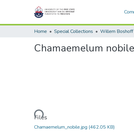
Comm
Home
Special Collections
Willem Boshoff
Chamaemelum nobil
Loading...
Files
Chamaemelum_nobile.jpg
(462.05 KB)