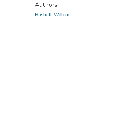
Authors
Boshoff, Willem