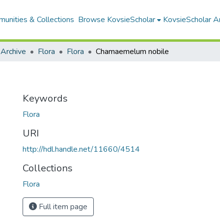
unities & Collections
Browse KovsieScholar
KovsieScholar An
 Archive
Flora
Flora
Chamaemelum nobile
e
Keywords
Flora
URI
http://hdl.handle.net/11660/4514
Collections
Flora
Full item page