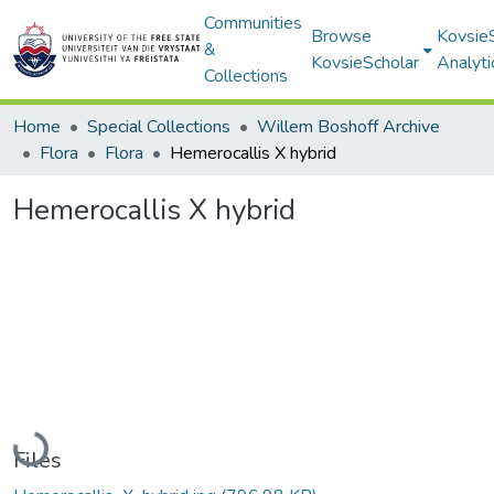
Communities
Browse
Kovsie
&
KovsieScholar
Analyti
Collections
Home
Special Collections
Willem Boshoff Archive
Flora
Flora
Hemerocallis X hybrid
Hemerocallis X hybrid
Loading...
Files