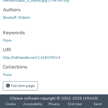
Hemerocallis_X_hybrid.jpg
(796.98 KB)
Authors
Boshoff, Willem
Keywords
Flora
URI
http://hdl.handle.net/11660/5014
Collections
Flora
Full item page
DSpace software
copyright © 2002-2026
LYRASIS
Cookie
Accessibility
Privacy
End User
Send