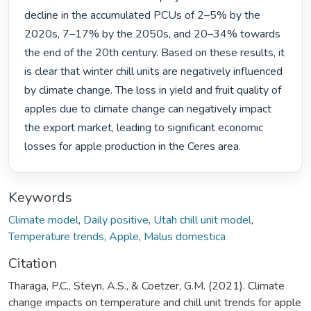
decline in the accumulated PCUs of 2–5% by the 
2020s, 7–17% by the 2050s, and 20–34% towards 
the end of the 20th century. Based on these results, it 
is clear that winter chill units are negatively influenced 
by climate change. The loss in yield and fruit quality of 
apples due to climate change can negatively impact 
the export market, leading to significant economic 
losses for apple production in the Ceres area. 
Keywords
Climate model
,
Daily positive
,
Utah chill unit model
,
Temperature trends
,
Apple
,
Malus domestica
Citation
Tharaga, P.C., Steyn, A.S., & Coetzer, G.M. (2021). Climate
change impacts on temperature and chill unit trends for apple