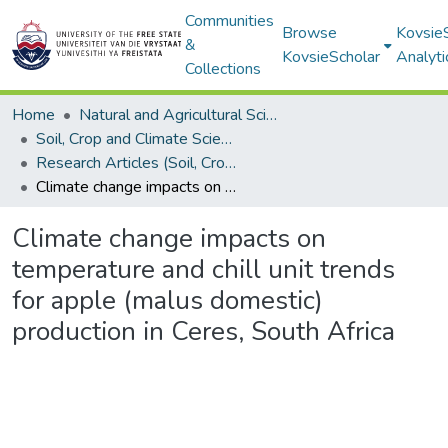
Communities
Browse
Kovsie
&
KovsieScholar
Analyti
Collections
Home
Natural and Agricultural Sciences
Soil, Crop and Climate Sciences
Research Articles (Soil, Crop and Climate Sciences)
Climate change impacts on temperature and chill unit trends for apple (malus domestic) production in Ceres, South Africa
Climate change impacts on
temperature and chill unit trends
for apple (malus domestic)
production in Ceres, South Africa