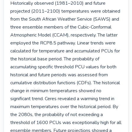
Historically observed (1981–2010) and future 
projected (2011–2100) temperatures were obtained 
from the South African Weather Service (SAWS) and 
three ensemble members of the Cubic-Conformal 
Atmospheric Model (CCAM), respectively. The latter 
employed the RCP8.5 pathway. Linear trends were 
calculated for temperature and accumulated PCUs for 
the historical base period. The probability of 
accumulating specific threshold PCU values for both 
historical and future periods was assessed from 
cumulative distribution functions (CDFs). The historical 
change in minimum temperatures showed no 
significant trend. Ceres revealed a warming trend in 
maximum temperatures over the historical period. By 
the 2080s, the probability of not exceeding a 
threshold of 1600 PCUs was exceptionally high for all 
ensemble members. Future projections showed a 