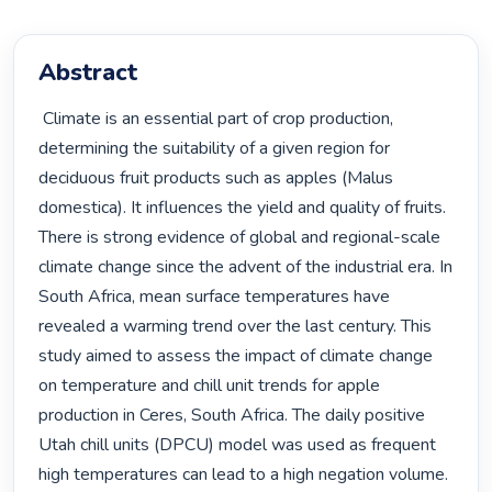
Abstract
 Climate is an essential part of crop production, 
determining the suitability of a given region for 
deciduous fruit products such as apples (Malus 
domestica). It influences the yield and quality of fruits. 
There is strong evidence of global and regional-scale 
climate change since the advent of the industrial era. In 
South Africa, mean surface temperatures have 
revealed a warming trend over the last century. This 
study aimed to assess the impact of climate change 
on temperature and chill unit trends for apple 
production in Ceres, South Africa. The daily positive 
Utah chill units (DPCU) model was used as frequent 
high temperatures can lead to a high negation volume. 