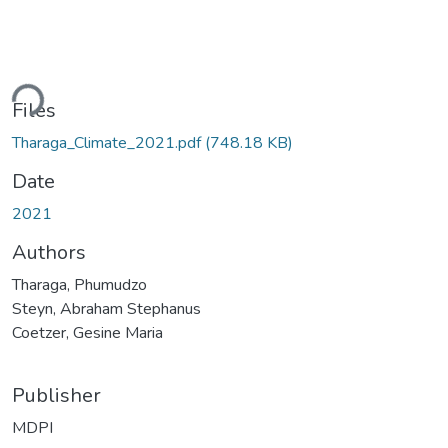
ding...
Files
Tharaga_Climate_2021.pdf
(748.18 KB)
Date
2021
Authors
Tharaga, Phumudzo
Steyn, Abraham Stephanus
Coetzer, Gesine Maria
Publisher
MDPI