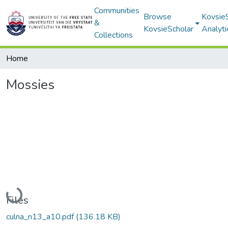
Communities
Browse
Kovsie
&
KovsieScholar
Analyti
Collections
Home
Mossies
Loading...
Files
culna_n13_a10.pdf
(136.18 KB)