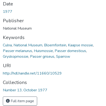
Date
1977
Publisher
National Museum
Keywords
Culna
,
National Museum, Bloemfontein
,
Kaapse mossie
,
Passer melanurus
,
Huismossie
,
Passer domesticus
,
Gryskopmossie
,
Passer griseus
,
Sparrow
URI
http://hdl.handle.net/11660/10529
Collections
Number 13, October 1977
Full item page