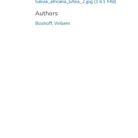
Salvia_africana_lutea_2.jpg
(1.61 MB)
Authors
Boshoff, Willem