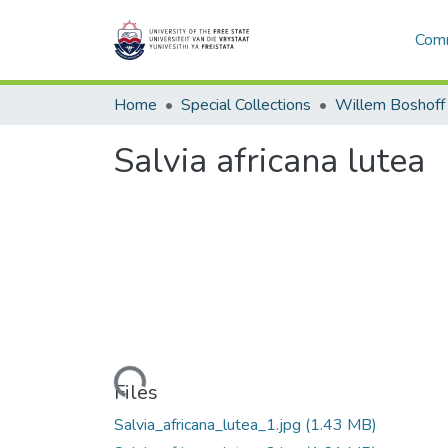
Comm
Home
Special Collections
Willem Boshoff
Salvia africana lutea
Loading...
Files
Salvia_africana_lutea_1.jpg
(1.43 MB)