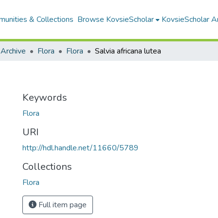
unities & Collections
Browse KovsieScholar
KovsieScholar An
 Archive
Flora
Flora
Salvia africana lutea
Keywords
Flora
URI
http://hdl.handle.net/11660/5789
Collections
Flora
Full item page