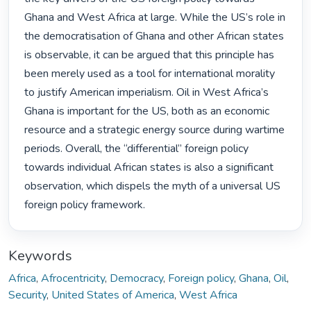
Ghana and West Africa at large. While the US’s role in 
the democratisation of Ghana and other African states 
is observable, it can be argued that this principle has 
been merely used as a tool for international morality 
to justify American imperialism. Oil in West Africa’s 
Ghana is important for the US, both as an economic 
resource and a strategic energy source during wartime 
periods. Overall, the “differential” foreign policy 
towards individual African states is also a significant 
observation, which dispels the myth of a universal US 
foreign policy framework. 
Keywords
Africa
,
Afrocentricity
,
Democracy
,
Foreign policy
,
Ghana
,
Oil
,
Security
,
United States of America
,
West Africa