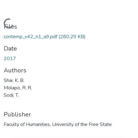
Loading...
Files
contemp_v42_n1_a9.pdf
(280.29 KB)
Date
2017
Authors
Shai, K. B.
Molapo, R. R.
Sodi, T.
Publisher
Faculty of Humanities, University of the Free State