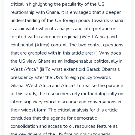
critical in highlighting the peculiarity of the US 
relationship with Ghana. It is envisaged that a deeper 
understanding of the US foreign policy towards Ghana 
is achievable when its analysis and interpretation is 
located within a broader regional (West Africa) and 
continental (Africa) context. The two central questions 
that are grappled with in this article are: (i) Why does 
the US view Ghana as an indispensable political ally in 
West Africa? (ii) To what extent did Barack Obama’s 
presidency alter the US’s foreign policy towards 
Ghana, West Africa and Africa? To realise the purpose 
of this study, the researchers rely methodologically on 
interdisciplinary critical discourse and conversations in 
their widest form. The critical analysis for this article 
concludes that the agenda for democratic 
consolidation and access to oil resources feature as 
the key drivers of the US foreign policy towards 