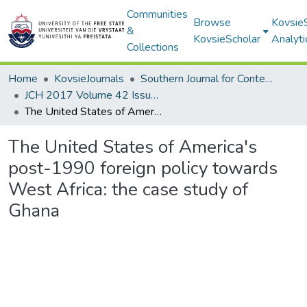
Communities
Browse
Kovsie
&
KovsieScholar
Analyti
Collections
Home
KovsieJournals
Southern Journal for Contemporary History
JCH 2017 Volume 42 Issue 1
The United States of America's post-1990 foreign policy towards West Africa: the case study of Ghana
The United States of America's
post-1990 foreign policy towards
West Africa: the case study of
Ghana