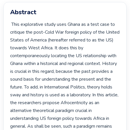
Abstract
 This explorative study uses Ghana as a test case to 
critique the post-Cold War foreign policy of the United 
States of America (hereafter referred to as the US) 
towards West Africa. It does this by 
contemporaneously locating the US relationship with 
Ghana within a historical and regional context. History 
is crucial in this regard, because the past provides a 
sound basis for understanding the present and the 
future. To add, in International Politics, theory holds 
sway and history is used as a laboratory. In this article, 
the researchers propose Afrocentricity as an 
alternative theoretical paradigm crucial in 
understanding US foreign policy towards Africa in 
general. As shall be seen, such a paradigm remains 