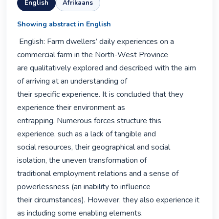
English
Afrikaans
Showing abstract in English
 English: Farm dwellers’ daily experiences on a 
commercial farm in the North-West Province

are qualitatively explored and described with the aim 
of arriving at an understanding of

their specific experience. It is concluded that they 
experience their environment as

entrapping. Numerous forces structure this 
experience, such as a lack of tangible and

social resources, their geographical and social 
isolation, the uneven transformation of

traditional employment relations and a sense of 
powerlessness (an inability to influence

their circumstances). However, they also experience it 
as including some enabling elements. 