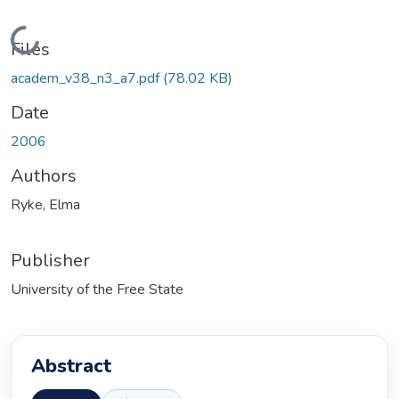
Loading...
Files
academ_v38_n3_a7.pdf
(78.02 KB)
Date
2006
Authors
Ryke, Elma
Publisher
University of the Free State
Abstract