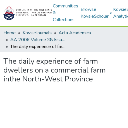
Communities
Browse
Kovsie
&
KovsieScholar
Analyti
Collections
Home
KovsieJournals
Acta Academica
AA 2006 Volume 38 Issue 1
The daily experience of farm dwellers on a commercial farm inthe North-West Province
The daily experience of farm
dwellers on a commercial farm
inthe North-West Province