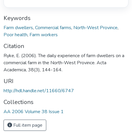
Keywords
Farm dwellers
,
Commercial farms
,
North-West Province
,
Poor health
,
Farm workers
Citation
Ryke, E. (2006). The daily experience of farm dwellers on a
commercial farm in the North-West Province. Acta
Academica, 38(3), 144-164.
URI
http://hdl.handle.net/11660/6747
Collections
AA 2006 Volume 38 Issue 1
Full item page