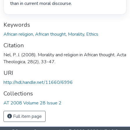
than in current moral discourse. 
Keywords
African religion
,
African thought
,
Morality
,
Ethics
Citation
Nel, P. J. (2008). Morality and religion in African thought. Acta
Theologica, 28(2), 33-47.
URI
http://hdl.handle.net/11660/6996
Collections
AT 2008 Volume 28 Issue 2
Full item page