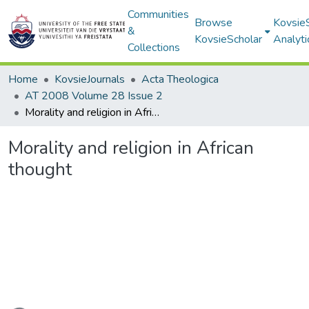
Communities
Browse
Kovsie
&
KovsieScholar
Analyti
Collections
Home
KovsieJournals
Acta Theologica
AT 2008 Volume 28 Issue 2
Morality and religion in African thought
Morality and religion in African
thought
ading...