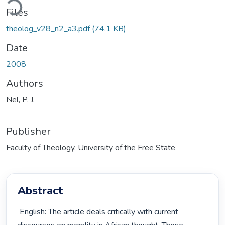
Files
theolog_v28_n2_a3.pdf
(74.1 KB)
Date
2008
Authors
Nel, P. J.
Publisher
Faculty of Theology, University of the Free State
Abstract
 English: The article deals critically with current 