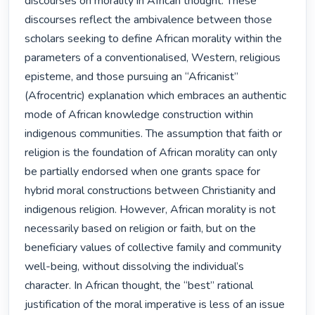
discourses on morality in African thought. These 
discourses reflect the ambivalence between those 
scholars seeking to define African morality within the 
parameters of a conventionalised, Western, religious 
episteme, and those pursuing an “Africanist” 
(Afrocentric) explanation which embraces an authentic 
mode of African knowledge construction within 
indigenous communities. The assumption that faith or 
religion is the foundation of African morality can only 
be partially endorsed when one grants space for 
hybrid moral constructions between Christianity and 
indigenous religion. However, African morality is not 
necessarily based on religion or faith, but on the 
beneficiary values of collective family and community 
well-being, without dissolving the individual’s 
character. In African thought, the “best” rational 
justification of the moral imperative is less of an issue 