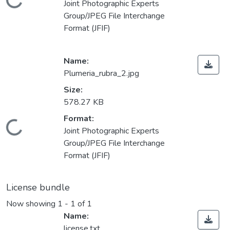
Loading...
Joint Photographic Experts
Group/JPEG File Interchange
Format (JFIF)
Name:
Plumeria_rubra_2.jpg
Size:
578.27 KB
Format:
Loading...
Joint Photographic Experts
Group/JPEG File Interchange
Format (JFIF)
License bundle
Now showing
1 - 1 of 1
Name:
license.txt