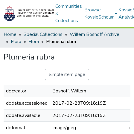
Communities
Browse
Kovsie
&
KovsieScholar
Analyti
Collections
Home
Special Collections
Willem Boshoff Archive
Flora
Flora
Plumeria rubra
Plumeria rubra
Simple item page
dc.creator
Boshoff, Willem
dc.date.accessioned
2017-02-23T09:18:19Z
dc.date.available
2017-02-23T09:18:19Z
dc.format
Image/jpeg
e