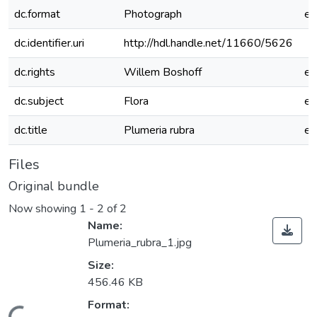
dc.format
Photograph
e
dc.identifier.uri
http://hdl.handle.net/11660/5626
dc.rights
Willem Boshoff
e
dc.subject
Flora
e
dc.title
Plumeria rubra
e
Files
Original bundle
Now showing
1 - 2 of 2
Name:
Plumeria_rubra_1.jpg
Size:
456.46 KB
Format: