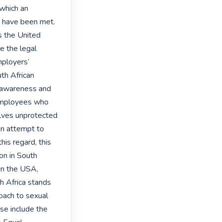
which an 
 have been met. 
 the United 
 the legal 
ployers’ 
th African 
 awareness and 
employees who 
ves unprotected 
an attempt to 
is regard, this 
on in South 
in the USA, 
h Africa stands 
oach to sexual 
e include the 