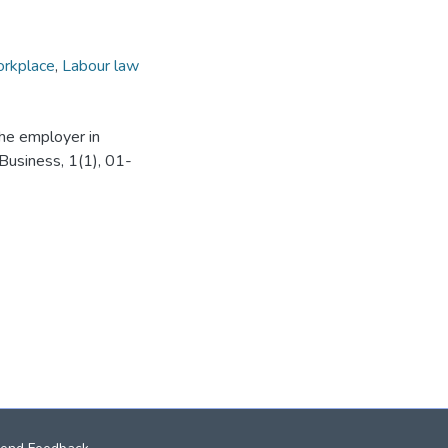
rkplace
,
Labour law
 the employer in
Business, 1(1), 01-