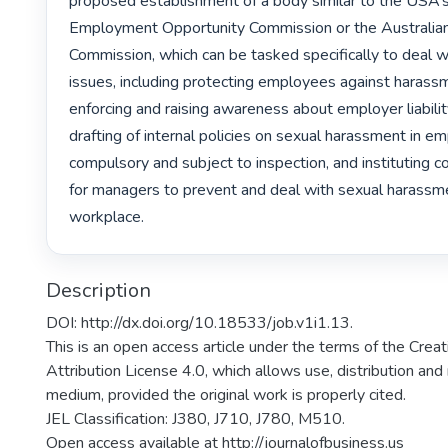
proposed establishment of a body similar to the USA’s
Employment Opportunity Commission or the Australia
Commission, which can be tasked specifically to deal 
issues, including protecting employees against harassm
enforcing and raising awareness about employer liabilit
drafting of internal policies on sexual harassment in e
compulsory and subject to inspection, and instituting co
for managers to prevent and deal with sexual harassmen
workplace. 
Description
DOI: http://dx.doi.org/10.18533/job.v1i1.13.
This is an open access article under the terms of the Cr
Attribution License 4.0, which allows use, distribution and
medium, provided the original work is properly cited.
JEL Classification: J380, J710, J780, M510.
Open access available at http://journalofbusiness.us