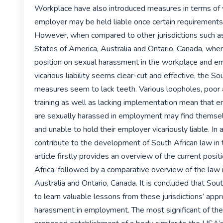
Workplace have also introduced measures in terms of 
employer may be held liable once certain requirements
However, when compared to other jurisdictions such as
States of America, Australia and Ontario, Canada, where
position on sexual harassment in the workplace and em
vicarious liability seems clear-cut and effective, the Sou
measures seem to lack teeth. Various loopholes, poor
training as well as lacking implementation mean that 
are sexually harassed in employment may find themsel
and unable to hold their employer vicariously liable. In 
contribute to the development of South African law in th
article firstly provides an overview of the current positi
Africa, followed by a comparative overview of the law 
Australia and Ontario, Canada. It is concluded that Sout
to learn valuable lessons from these jurisdictions’ appr
harassment in employment. The most significant of thes