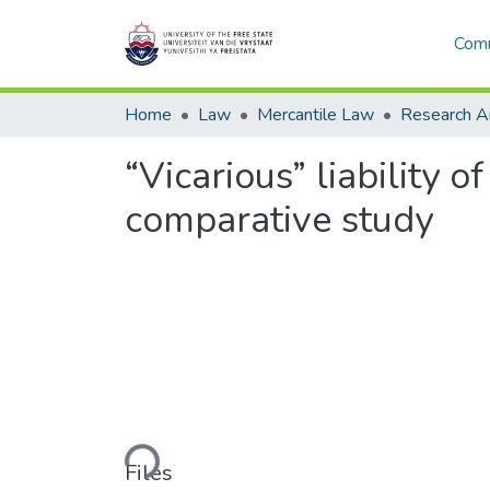
Comm
Home
Law
Mercantile Law
“Vicarious” liability 
comparative study
Loading...
Files