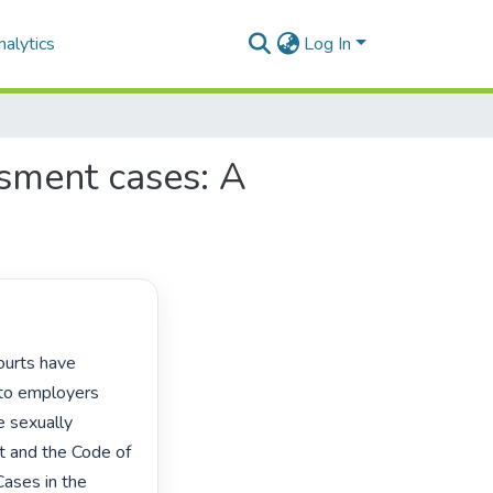
alytics
Log In
ssment cases: A
to employers 
 sexually 
 and the Code of 
ases in the 