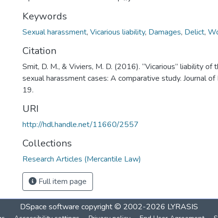
Keywords
Sexual harassment
,
Vicarious liability
,
Damages
,
Delict
,
Wo
Citation
Smit, D. M., & Viviers, M. D. (2016). “Vicarious” liability of
sexual harassment cases: A comparative study. Journal of 
19.
URI
http://hdl.handle.net/11660/2557
Collections
Research Articles (Mercantile Law)
Full item page
DSpace software
copyright © 2002-2026
LYRASIS