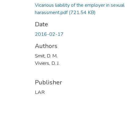
Vicarious liability of the employer in sexual
harassment.pdf
(721.54 KB)
Date
2016-02-17
Authors
Smit, D. M.
Viviers, D. J.
Publisher
LAR