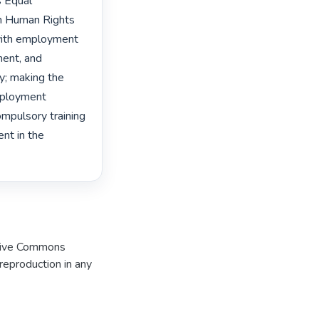
 Equal 
n Human Rights 
with employment 
ent, and 
y; making the 
mployment 
mpulsory training 
t in the 
eative Commons
 reproduction in any