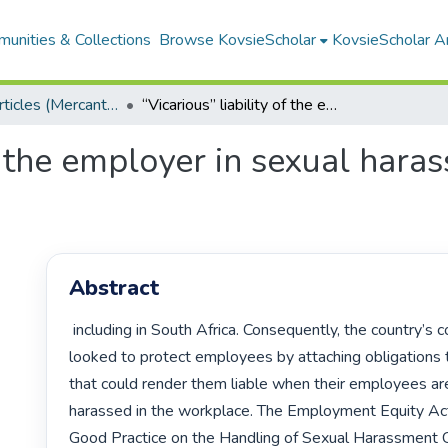
unities & Collections
Browse KovsieScholar
KovsieScholar An
Research Articles (Mercantile Law)
“Vicarious” liability of the employer in sexual harassment cases: A comparative study
of the employer in sexual hara
Abstract
 including in South Africa. Consequently, the country’s courts have 
looked to protect employees by attaching obligations 
that could render them liable when their employees are
harassed in the workplace. The Employment Equity Act
Good Practice on the Handling of Sexual Harassment C