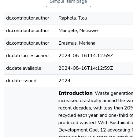
Simple item page
dc.contributor.author
Raphela, Tlou
dc.contributor.author
Manqele, Nelisiwe
dc.contributor.author
Erasmus, Mariana
dc.date.accessioned
2024-08-16T14:12:59Z
dc.date.available
2024-08-16T14:12:59Z
dc.date.issued
2024
𝗜𝗻𝘁𝗿𝗼𝗱𝘂𝗰𝘁𝗶𝗼𝗻: Waste generation 
increased drastically around the world
recent decades, with less than 20%
recycled each year, and one-third of a
produced wasted. With Sustainable
Development Goal 12 advocating fo