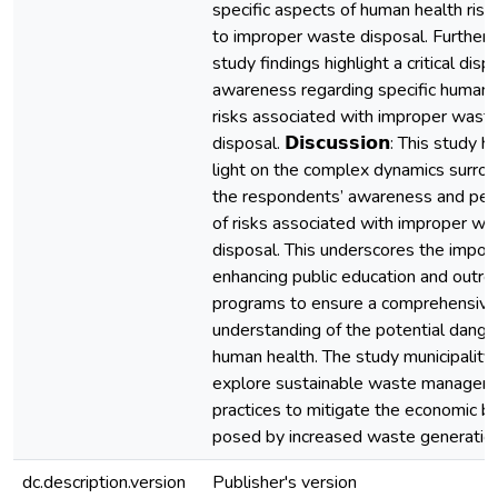
specific aspects of human health risk
to improper waste disposal. Furtherm
study findings highlight a critical dispa
awareness regarding specific human 
risks associated with improper wast
disposal. 𝗗𝗶𝘀𝗰𝘂𝘀𝘀𝗶𝗼𝗻: This study 
light on the complex dynamics surro
the respondents’ awareness and per
of risks associated with improper wa
disposal. This underscores the impor
enhancing public education and outre
programs to ensure a comprehensive
understanding of the potential dange
human health. The study municipality
explore sustainable waste managem
practices to mitigate the economic b
posed by increased waste generation
dc.description.version
Publisher's version