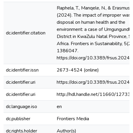
Raphela, T., Manqele, N., & Erasmus,
(2024). The impact of improper was
disposal on human health and the
environment: a case of Umgungundlo
dc.identifier.citation
District in KwaZulu Natal Province, S
Africa. Frontiers in Sustainability, 5(2
1386047.
https://doi.org/10.3389/frsus.202
dc.identifier.issn
2673-4524 (online)
dc.identifier.uri
https://doi.org/10.3389/frsus.202
dc.identifier.uri
http://hdl.handle.net/11660/12733
dc.language.iso
en
dc.publisher
Frontiers Media
dc.rights.holder
Author(s)