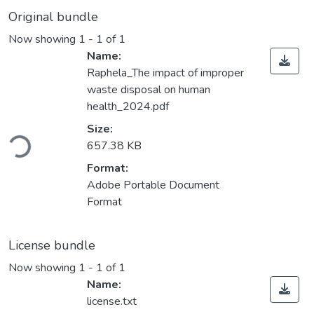
Original bundle
Now showing
1 - 1 of 1
Name:
Raphela_The impact of improper
waste disposal on human
health_2024.pdf
Loading...
Size:
657.38 KB
Format:
Adobe Portable Document
Format
License bundle
Now showing
1 - 1 of 1
Name:
license.txt