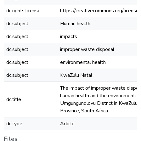
dc.rights.license
https://creativecommons.org/licenses
dc.subject
Human health
dc.subject
impacts
dc.subject
improper waste disposal
dc.subject
environmental health
dc.subject
KwaZulu Natal
The impact of improper waste dispos
human health and the environment: a
dc.title
Umgungundlovu District in KwaZulu 
Province, South Africa
dc.type
Article
Files