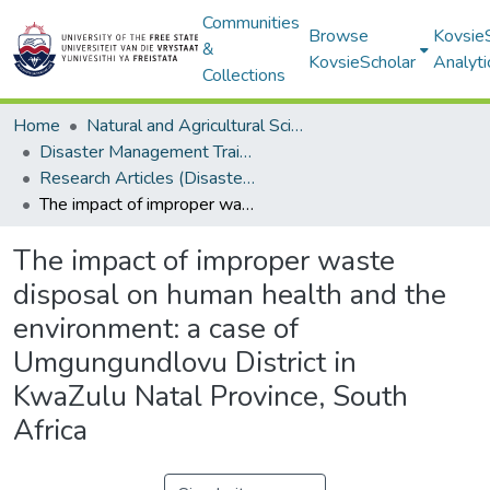
Communities
Browse
Kovsie
&
KovsieScholar
Analyti
Collections
Home
Natural and Agricultural Sciences
Disaster Management Training and Education Centre for Africa (DiMTEC)
Research Articles (Disaster Management Training and Education Centre for Africa (DiMTEC))
The impact of improper waste disposal on human health and the environment: a case of Umgungundlovu District in KwaZulu Natal Province, South Africa
The impact of improper waste
disposal on human health and the
environment: a case of
Umgungundlovu District in
KwaZulu Natal Province, South
Africa