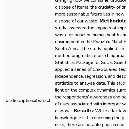
changing how we consume, produce,
dispose of items, the cruciality of driv
more sustainable future lies in how 
dispose of our waste. 𝗠𝗲𝘁𝗵𝗼𝗱𝗼𝗹𝗼𝗴
study assessed the impacts of impro
waste disposal on human health and 
environment in the KwaZulu Natal Pr
South Africa. The study applied a mi
method pragmatic research approach,
Statistical Package for Social Scienti
applied a series of Chi-Squared tests
independence, regression, and descri
statistics to analyse data. This stud
light on the complex dynamics surro
the respondents’ awareness and per
dc.description.abstract
of risks associated with improper wa
disposal. 𝗥𝗲𝘀𝘂𝗹𝘁𝘀: While a fair level
knowledge exists concerning the gen
risks, there are notable gaps in unde