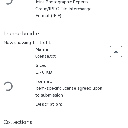
Joint Photographic Experts
Group/JPEG File Interchange
Format (JFIF)
License bundle
Now showing
1 - 1 of 1
Name:
license.txt
Size:
1.76 KB
ding...
Format:
Item-specific license agreed upon
to submission
Description:
Collections