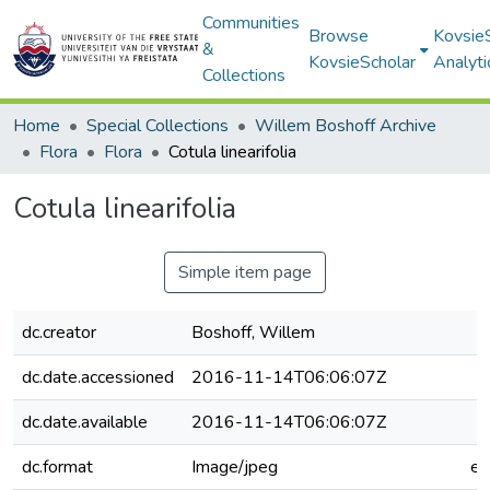
Communities
Browse
Kovsie
&
KovsieScholar
Analyti
Collections
Home
Special Collections
Willem Boshoff Archive
Flora
Flora
Cotula linearifolia
Cotula linearifolia
Simple item page
dc.creator
Boshoff, Willem
dc.date.accessioned
2016-11-14T06:06:07Z
dc.date.available
2016-11-14T06:06:07Z
dc.format
Image/jpeg
e