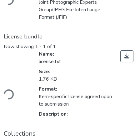
Joint Photographic Experts
Group/JPEG File Interchange
Format (JFIF)
License bundle
Now showing
1 - 1 of 1
Name:
license.txt
Size:
1.76 KB
Format:
ding...
Item-specific license agreed upon
to submission
Description:
Collections