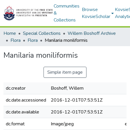
Communities
Browse
Kovsie
&
KovsieScholar
Analyti
Collections
Home
Special Collections
Willem Boshoff Archive
Flora
Flora
Manilaria moniliformis
Manilaria moniliformis
Simple item page
dc.creator
Boshoff, Willem
dc.date.accessioned
2016-12-01T07:53:51Z
dc.date.available
2016-12-01T07:53:51Z
dc.format
Image/jpeg
e