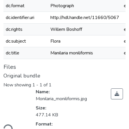
dc.format
Photograph
e
dc.identifier.uri
http://hdl.handle.net/11660/5067
dc.rights
Willem Boshoff
e
dc.subject
Flora
e
dc.title
Manilaria moniliformis
e
Files
Original bundle
Now showing
1 - 1 of 1
Name:
Monilaria_moniliformis.jpg
Size:
477.14 KB
Format:
ding...