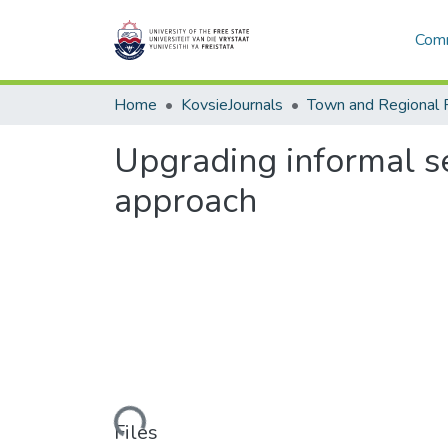
Comm
Home
KovsieJournals
Town and Regional 
Upgrading informal se
approach
Loading...
Files