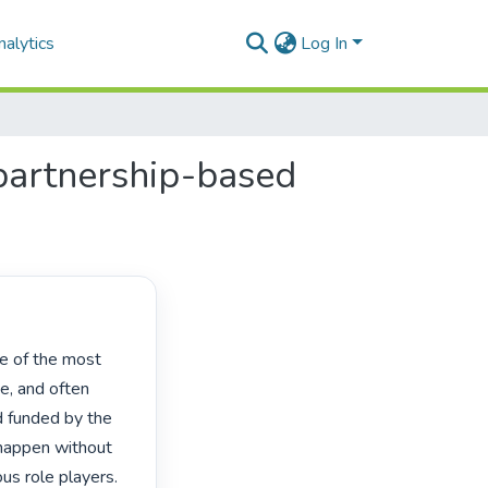
alytics
Log In
 partnership-based
e, and often 
 funded by the 
 happen without 
s role players. 