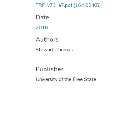
TRP_v73_a7.pdf
(164.02 KB)
Date
2018
Authors
Stewart, Thomas
Publisher
University of the Free State