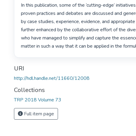
In this publication, some of the ‘cutting-edge’ initiatives 
proven practices and debates are discussed and gener
by case studies, experience, evidence, and appropriate 
further enhanced by the collaborative effort of the diver
who have managed to simplify and capture the essence 
matter in such a way that it can be applied in the formula
URI
http://hdl.handle.net/11660/12008
Collections
TRP 2018 Volume 73
Full item page