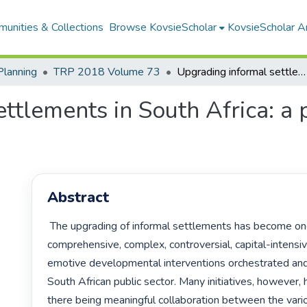
unities & Collections
Browse KovsieScholar
KovsieScholar An
Planning
TRP 2018 Volume 73
Upgrading informal settlements in South Africa: a partnership-based approach
ttlements in South Africa: a
Abstract
 The upgrading of informal settlements has become one of the most 
comprehensive, complex, controversial, capital-intensiv
emotive developmental interventions orchestrated and
South African public sector. Many initiatives, however,
there being meaningful collaboration between the variou