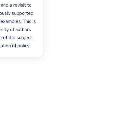
and a revisit to 
ously supported 
examples. This is 
sity of authors 
of the subject 
tion of policy. 