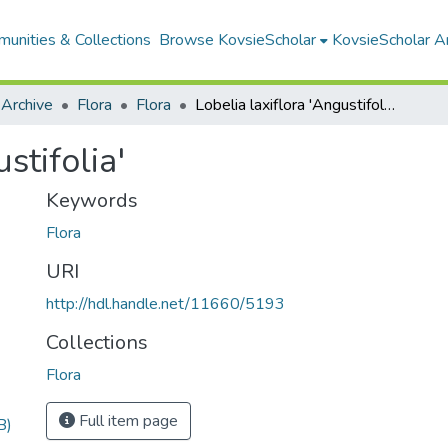
unities & Collections
Browse KovsieScholar
KovsieScholar An
 Archive
Flora
Flora
Lobelia laxiflora 'Angustifolia'
stifolia'
Keywords
Flora
URI
http://hdl.handle.net/11660/5193
Collections
Flora
Full item page
B)