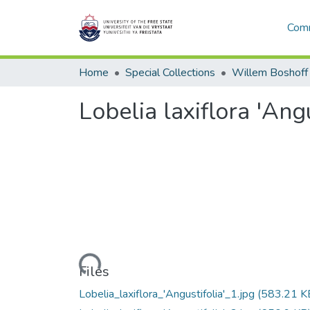
Comm
Home
Special Collections
Willem Boshoff
Lobelia laxiflora 'Angu
Loading...
Files
Lobelia_laxiflora_'Angustifolia'_1.jpg
(583.21 K