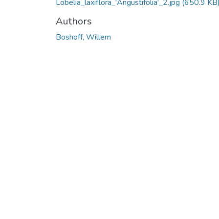
Lobelia_laxiflora_'Angustifolia'_2.jpg
(650.9 KB
Authors
Boshoff, Willem