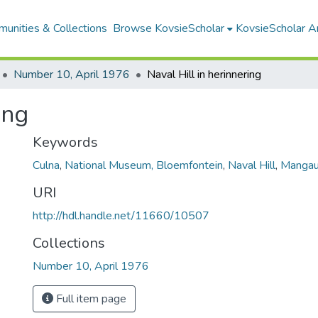
unities & Collections
Browse KovsieScholar
KovsieScholar An
Number 10, April 1976
Naval Hill in herinnering
ing
Keywords
Culna
,
National Museum, Bloemfontein
,
Naval Hill
,
Manga
URI
http://hdl.handle.net/11660/10507
Collections
Number 10, April 1976
Full item page