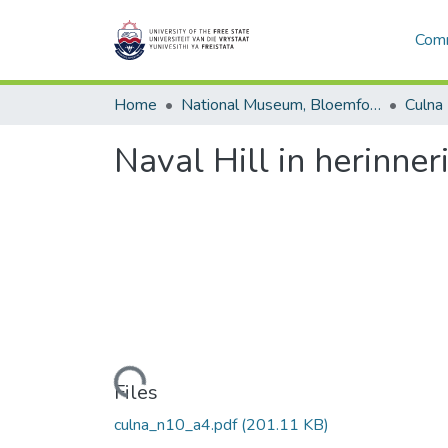
Comm
Home
National Museum, Bloemfontein
Culna
Naval Hill in herinner
Loading...
Files
culna_n10_a4.pdf
(201.11 KB)