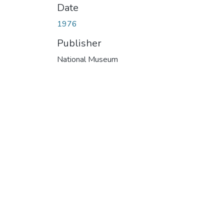
Date
1976
Publisher
National Museum