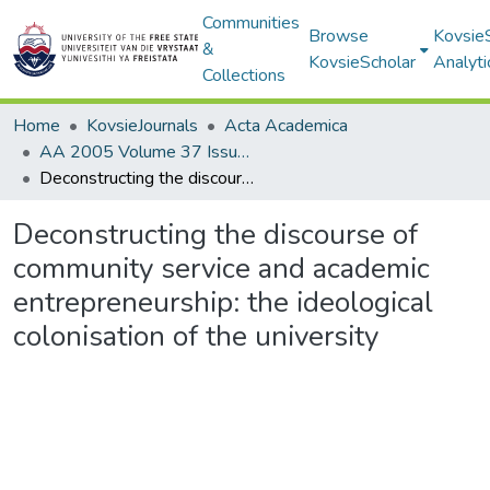
Communities
Browse
Kovsie
&
KovsieScholar
Analyti
Collections
Home
KovsieJournals
Acta Academica
AA 2005 Volume 37 Issue 1
Deconstructing the discourse of community service and academic entrepreneurship: the ideological colonisation of the university
Deconstructing the discourse of
community service and academic
entrepreneurship: the ideological
colonisation of the university