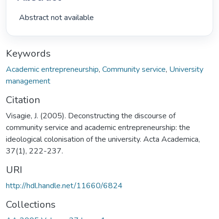
 Abstract not available 
Keywords
Academic entrepreneurship
,
Community service
,
University
management
Citation
Visagie, J. (2005). Deconstructing the discourse of
community service and academic entrepreneurship: the
ideological colonisation of the university. Acta Academica,
37(1), 222-237.
URI
http://hdl.handle.net/11660/6824
Collections