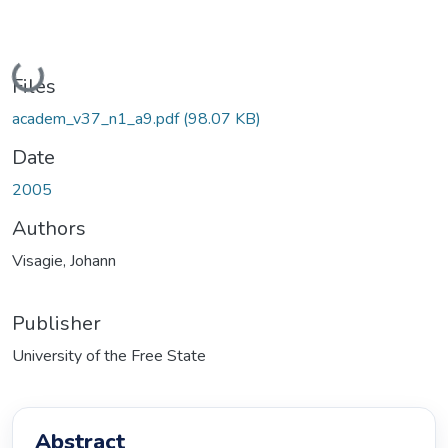
Loading...
Files
academ_v37_n1_a9.pdf
(98.07 KB)
Date
2005
Authors
Visagie, Johann
Publisher
University of the Free State
Abstract