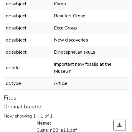
dc.subject
Karoo
dc.subject
Beaufort Group
dc.subject
Ecca Group
dc.subject
New discoveries
dc.subject
Dinocephalian skulls
Important new fossils at the
dc.title
Museum
dc.type
Article
Files
Original bundle
Now showing
1 - 1 of 1
Name:
Culna_n28_a11.pdf