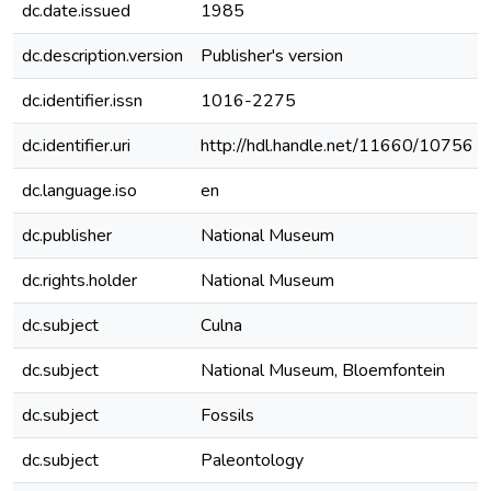
dc.date.issued
1985
dc.description.version
Publisher's version
dc.identifier.issn
1016-2275
dc.identifier.uri
http://hdl.handle.net/11660/10756
dc.language.iso
en
dc.publisher
National Museum
dc.rights.holder
National Museum
dc.subject
Culna
dc.subject
National Museum, Bloemfontein
dc.subject
Fossils
dc.subject
Paleontology