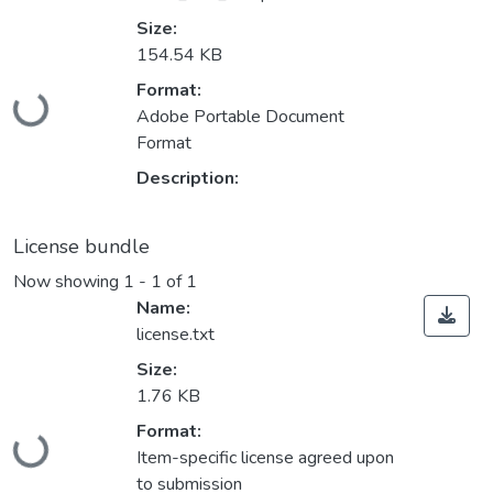
Size:
154.54 KB
Loading...
Format:
Adobe Portable Document
Format
Description:
License bundle
Now showing
1 - 1 of 1
Name:
license.txt
Size:
1.76 KB
Loading...
Format:
Item-specific license agreed upon
to submission