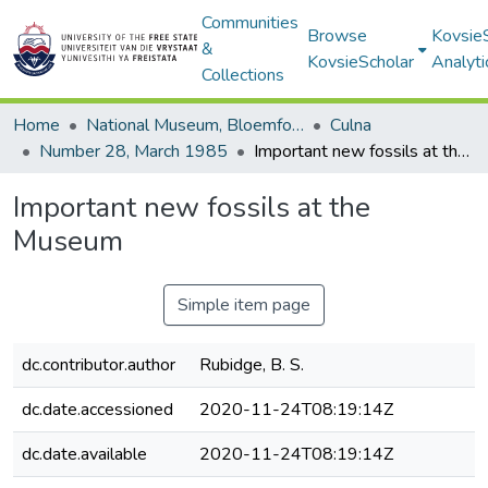
Communities
Browse
Kovsie
&
KovsieScholar
Analyti
Collections
Home
National Museum, Bloemfontein
Culna
Number 28, March 1985
Important new fossils at the Museum
Important new fossils at the
Museum
Simple item page
dc.contributor.author
Rubidge, B. S.
dc.date.accessioned
2020-11-24T08:19:14Z
dc.date.available
2020-11-24T08:19:14Z