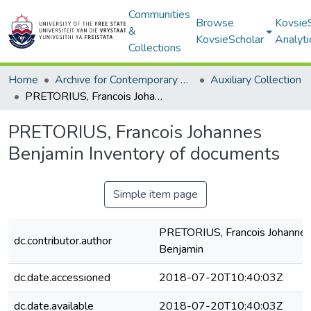
Communities
Browse
Kovsie
&
KovsieScholar
Analyti
Collections
Home
Archive for Contemporary Affairs (ARCA)
Auxiliary Collection
PRETORIUS, Francois Johannes Benjamin Inventory of documents
PRETORIUS, Francois Johannes
Benjamin Inventory of documents
Simple item page
PRETORIUS, Francois Johanne
dc.contributor.author
Benjamin
dc.date.accessioned
2018-07-20T10:40:03Z
dc.date.available
2018-07-20T10:40:03Z