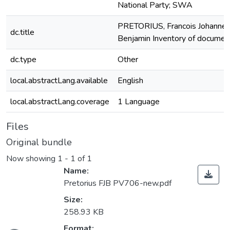
National Party; SWA
PRETORIUS, Francois Johanne
dc.title
Benjamin Inventory of documen
dc.type
Other
local.abstractLang.available
English
local.abstractLang.coverage
1 Language
Files
Original bundle
Now showing
1 - 1 of 1
Name:
Pretorius FJB PV706-new.pdf
Size:
258.93 KB
Format: