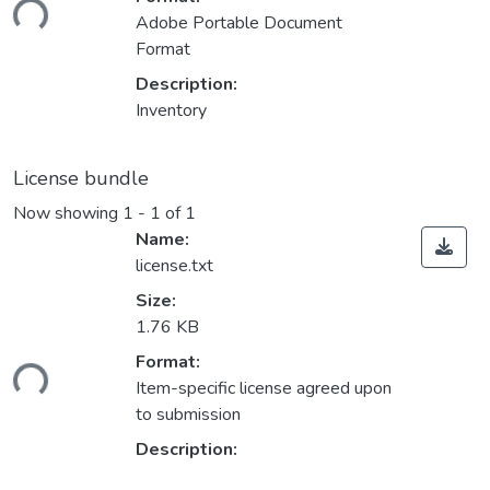
ding...
Adobe Portable Document
Format
Description:
Inventory
License bundle
Now showing
1 - 1 of 1
Name:
license.txt
Size:
1.76 KB
Format:
ding...
Item-specific license agreed upon
to submission
Description: