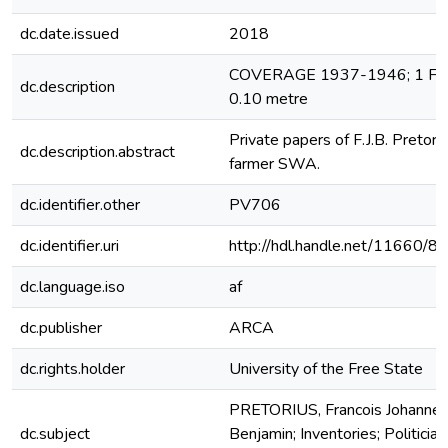
dc.date.issued
2018
COVERAGE 1937-1946; 1 File
dc.description
0.10 metre
Private papers of F.J.B. Pretoriu
dc.description.abstract
farmer SWA.
dc.identifier.other
PV706
dc.identifier.uri
http://hdl.handle.net/11660/8
dc.language.iso
af
dc.publisher
ARCA
dc.rights.holder
University of the Free State
PRETORIUS, Francois Johanne
dc.subject
Benjamin; Inventories; Politician