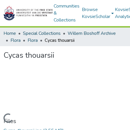
Communities
Browse
Kovsie
&
KovsieScholar
Analyti
Collections
Home
Special Collections
Willem Boshoff Archive
Flora
Flora
Cycas thouarsii
Cycas thouarsii
Loading...
Files