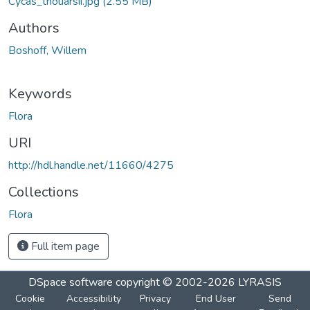
Cycas_thouarsii.jpg
(2.55 MB)
Authors
Boshoff, Willem
Keywords
Flora
URI
http://hdl.handle.net/11660/4275
Collections
Flora
Full item page
DSpace software
copyright © 2002-2026
LYRASIS
Cookie
Accessibility
Privacy
End User
Send