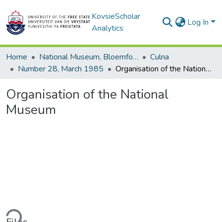
KovsieScholar
Log In
Analytics
Home
National Museum, Bloemfontein
Culna
Number 28, March 1985
Organisation of the National Museum
Organisation of the National
Museum
ding...