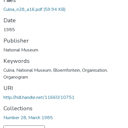
Files
Culna_n28_a16.pdf
(59.94 KB)
Date
1985
Publisher
National Museum
Keywords
Culna
,
National Museum, Bloemfontein
,
Organisation
,
Organogram
URI
http://hdl.handle.net/11660/10751
Collections
Number 28, March 1985