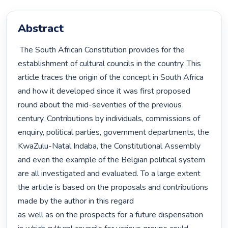
Abstract
 The South African Constitution provides for the 
establishment of cultural councils in the country. This 
article traces the origin of the concept in South Africa 
and how it developed since it was first proposed 
round about the mid-seventies of the previous 
century. Contributions by individuals, commissions of 
enquiry, political parties, government departments, the 
KwaZulu-Natal Indaba, the Constitutional Assembly 
and even the example of the Belgian political system 
are all investigated and evaluated. To a large extent 
the article is based on the proposals and contributions 
made by the author in this regard

as well as on the prospects for a future dispensation 