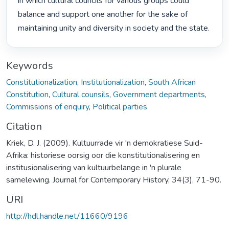
in which cultural councils for various groups could 
balance and support one another for the sake of 
maintaining unity and diversity in society and the state. 
Keywords
Constitutionalization
,
Institutionalization
,
South African
Constitution
,
Cultural counsils
,
Government departments
,
Commissions of enquiry
,
Political parties
Citation
Kriek, D. J. (2009). Kultuurrade vir 'n demokratiese Suid-
Afrika: historiese oorsig oor die konstitutionalisering en
institusionalisering van kultuurbelange in 'n plurale
samelewing. Journal for Contemporary History, 34(3), 71-90.
URI
http://hdl.handle.net/11660/9196