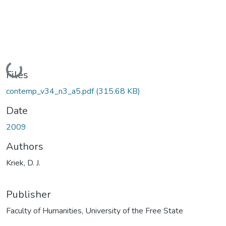
Loading...
Files
contemp_v34_n3_a5.pdf
(315.68 KB)
Date
2009
Authors
Kriek, D. J.
Publisher
Faculty of Humanities, University of the Free State