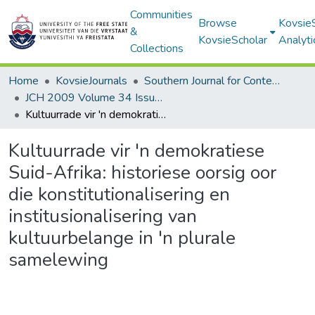
Communities
Browse
Kovsie
&
KovsieScholar
Analyti
Collections
Home
KovsieJournals
Southern Journal for Contemporary History
JCH 2009 Volume 34 Issue 3
Kultuurrade vir 'n demokratiese Suid-Afrika: historiese oorsig oor die konstitutionalisering en institusionalisering van kultuurbelange in 'n plurale samelewing
Kultuurrade vir 'n demokratiese
Suid-Afrika: historiese oorsig oor
die konstitutionalisering en
institusionalisering van
kultuurbelange in 'n plurale
samelewing