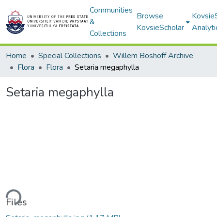
Communities
Browse
Kovsie
&
KovsieScholar
Analyti
Collections
Home
Special Collections
Willem Boshoff Archive
Flora
Flora
Setaria megaphylla
Setaria megaphylla
ding...
Files