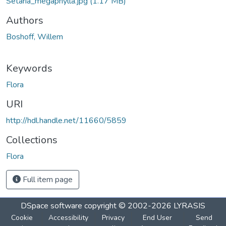
Setaria_megaphylla.jpg
(1.17 MB)
Authors
Boshoff, Willem
Keywords
Flora
URI
http://hdl.handle.net/11660/5859
Collections
Flora
Full item page
DSpace software
copyright © 2002-2026
LYRASIS
Cookie
Accessibility
Privacy
End User
Send