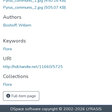
Pyrus_communis_1.jpg
(450.18 KB)
Pyrus_communis_2.jpg
(505.07 KB)
Authors
Boshoff, Willem
Keywords
Flora
URI
http://hdl.handle.net/11660/5725
Collections
Flora
Full item page
DSpace software
copyright © 2002-2026
LYRASIS