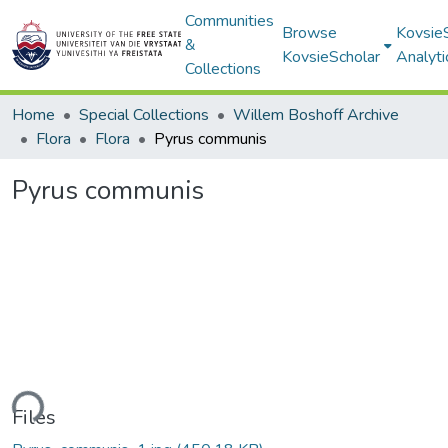
Communities
Browse
Kovsie
&
KovsieScholar
Analyti
Collections
Home
Special Collections
Willem Boshoff Archive
Flora
Flora
Pyrus communis
Pyrus communis
ding...
Files