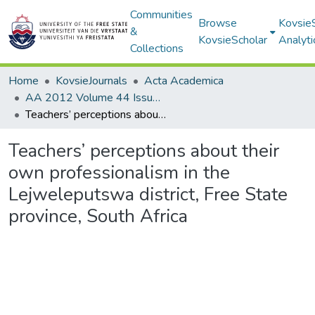
Communities
Browse
Kovsie
&
KovsieScholar
Analyti
Collections
Home
KovsieJournals
Acta Academica
AA 2012 Volume 44 Issue 2
Teachers’ perceptions about their own professionalism in the Lejweleputswa district, Free State province, South Africa
Teachers’ perceptions about their
own professionalism in the
Lejweleputswa district, Free State
province, South Africa