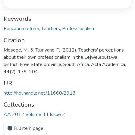
Keywords
Education reform
,
Teachers
,
Professionalism
Citation
Mosoge, M., & Taunyane, T. (2012). Teachers' perceptions
about their own professionalism in the Lejweleputswa
district, Free State province, South Africa. Acta Academica,
44(2), 179-204.
URI
http://hdl.handle.net/11660/2913
Collections
AA 2012 Volume 44 Issue 2
Full item page