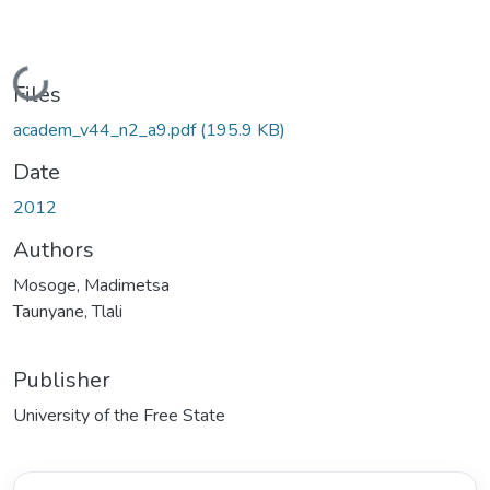
Loading...
Files
academ_v44_n2_a9.pdf
(195.9 KB)
Date
2012
Authors
Mosoge, Madimetsa
Taunyane, Tlali
Publisher
University of the Free State