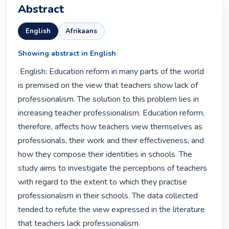
Abstract
English
Afrikaans
Showing abstract in English
 English: Education reform in many parts of the world 
is premised on the view that teachers show lack of 
professionalism. The solution to this problem lies in 
increasing teacher professionalism. Education reform, 
therefore, affects how teachers view themselves as 
professionals, their work and their effectiveness, and 
how they compose their identities in schools. The 
study aims to investigate the perceptions of teachers 
with regard to the extent to which they practise 
professionalism in their schools. The data collected 
tended to refute the view expressed in the literature 
that teachers lack professionalism. 