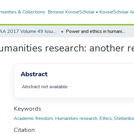
unities & Collections
Browse KovsieScholar
KovsieScholar An
AA 2017 Volume 49 Issue 2
Power and ethics in humanities research: another response to Stolp
umanities research: another r
Abstract
 Abstract not available 
Keywords
Academic freedom
,
Humanities research
,
Ethics
,
Stellenbo
Citation