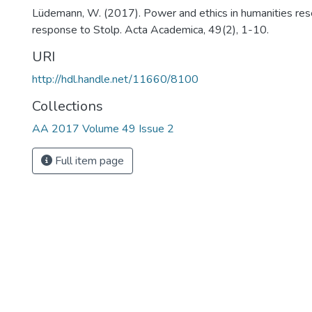
Lüdemann, W. (2017). Power and ethics in humanities res
response to Stolp. Acta Academica, 49(2), 1-10.
URI
http://hdl.handle.net/11660/8100
Collections
AA 2017 Volume 49 Issue 2
Full item page