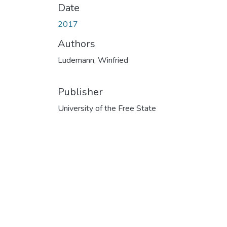
Date
2017
Authors
Ludemann, Winfried
Publisher
University of the Free State