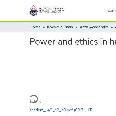
Comm
Home
KovsieJournals
Acta Academica
Power and ethics in h
Loading...
Files
academ_v49_n2_a0.pdf
(68.71 KB)