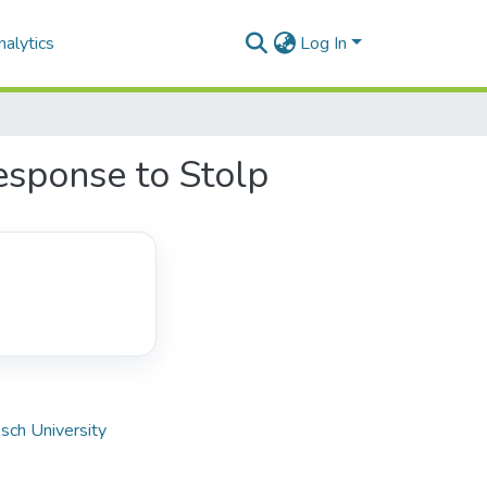
alytics
Log In
esponse to Stolp
sch University