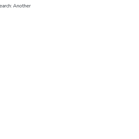
earch: Another