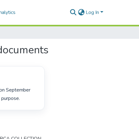
alytics
Log In
documents
 purpose. 
ARCA COLLECTION