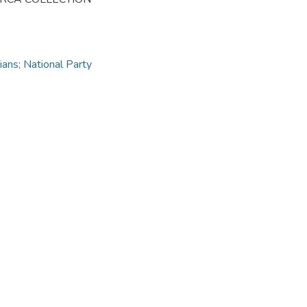
ns; National Party