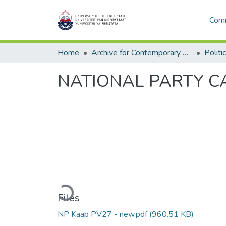
Comm
Home
Archive for Contemporary Affairs (ARCA)
Politi
NATIONAL PARTY CAP
Loading...
Files
NP Kaap PV27 - new.pdf
(960.51 KB)