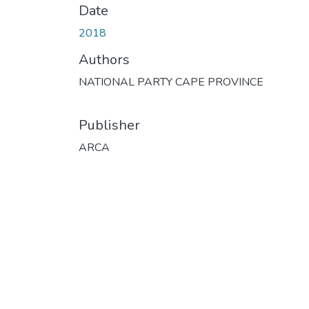
Date
2018
Authors
NATIONAL PARTY CAPE PROVINCE
Publisher
ARCA