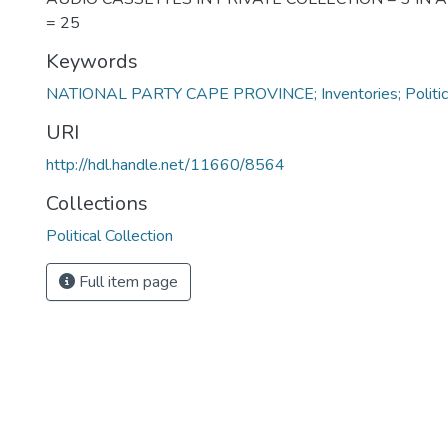
= 25
Keywords
NATIONAL PARTY CAPE PROVINCE; Inventories; Politicia
URI
http://hdl.handle.net/11660/8564
Collections
Political Collection
Full item page