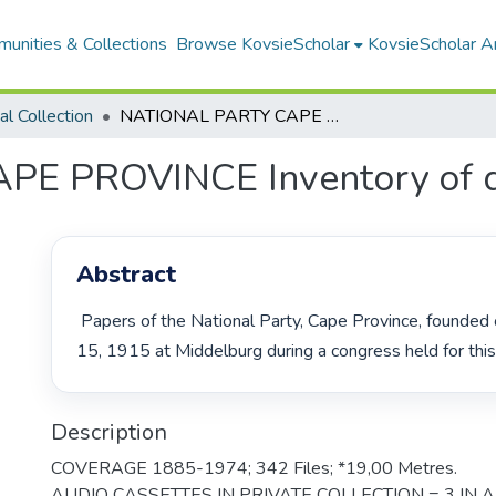
unities & Collections
Browse KovsieScholar
KovsieScholar An
cal Collection
NATIONAL PARTY CAPE PROVINCE Inventory of documents
E PROVINCE Inventory of 
Abstract
 Papers of the National Party, Cape Province, founded on September 
15, 1915 at Middelburg during a congress held for this
Description
COVERAGE 1885-1974; 342 Files; *19,00 Metres.
AUDIO CASSETTES IN PRIVATE COLLECTION = 3 IN 