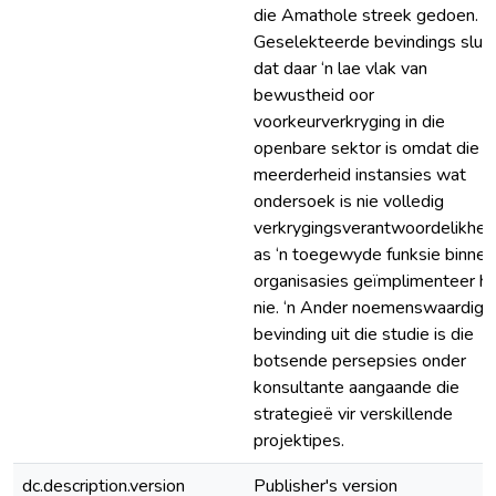
die Amathole streek gedoen.
Geselekteerde bevindings sluit 
dat daar ‘n lae vlak van
bewustheid oor
voorkeurverkryging in die
openbare sektor is omdat die
meerderheid instansies wat
ondersoek is nie volledig
verkrygingsverantwoordelikhe
as ‘n toegewyde funksie binne 
organisasies geïmplimenteer h
nie. ‘n Ander noemenswaardige
bevinding uit die studie is die
botsende persepsies onder
konsultante aangaande die
strategieë vir verskillende
projektipes.
dc.description.version
Publisher's version