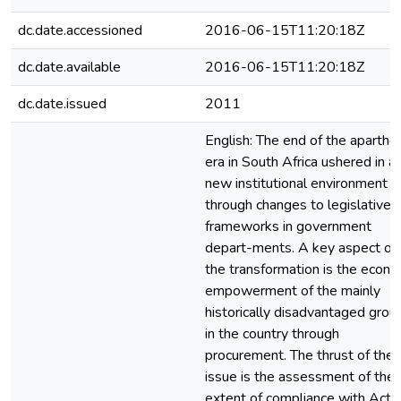
dc.date.accessioned
2016-06-15T11:20:18Z
dc.date.available
2016-06-15T11:20:18Z
dc.date.issued
2011
English: The end of the aparthe
era in South Africa ushered in a
new institutional environment
through changes to legislative
frameworks in government
depart-ments. A key aspect of
the transformation is the econo
empowerment of the mainly
historically disadvantaged grou
in the country through
procurement. The thrust of the
issue is the assessment of the
extent of compliance with Act 