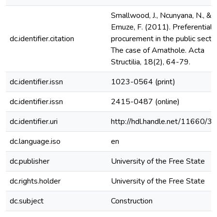
Smallwood, J., Ncunyana, N., &
Emuze, F. (2011). Preferential
dc.identifier.citation
procurement in the public sector
The case of Amathole. Acta
Structilia, 18(2), 64-79.
dc.identifier.issn
1023-0564 (print)
dc.identifier.issn
2415-0487 (online)
dc.identifier.uri
http://hdl.handle.net/11660/3
dc.language.iso
en
dc.publisher
University of the Free State
dc.rights.holder
University of the Free State
dc.subject
Construction