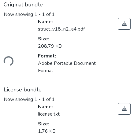
Original bundle
Now showing
1 - 1 of 1
Name:
struct_v18_n2_a4.pdf
Size:
208.79 KB
Loading...
Format:
Adobe Portable Document
Format
License bundle
Now showing
1 - 1 of 1
Name:
license.txt
Size:
1.76 KB