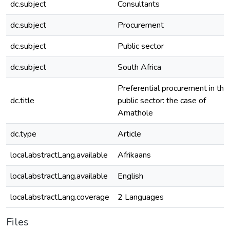
dc.subject
Consultants
dc.subject
Procurement
dc.subject
Public sector
dc.subject
South Africa
Preferential procurement in the
dc.title
public sector: the case of
Amathole
dc.type
Article
local.abstractLang.available
Afrikaans
local.abstractLang.available
English
local.abstractLang.coverage
2 Languages
Files