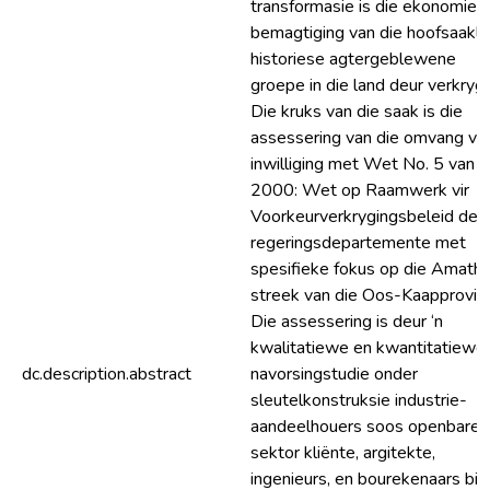
transformasie is die ekonomies
bemagtiging van die hoofsaakli
historiese agtergeblewene
groepe in die land deur verkrygi
Die kruks van die saak is die
assessering van die omvang va
inwilliging met Wet No. 5 van
2000: Wet op Raamwerk vir
Voorkeurverkrygingsbeleid deu
regeringsdepartemente met
spesifieke fokus op die Amath
streek van die Oos-Kaapprovins
Die assessering is deur ‘n
kwalitatiewe en kwantitatiewe
dc.description.abstract
navorsingstudie onder
sleutelkonstruksie industrie-
aandeelhouers soos openbare
sektor kliënte, argitekte,
ingenieurs, en bourekenaars bin