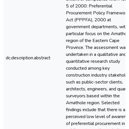
5 of 2000: Preferential
Procurement Policy Framework
Act (PPPFA), 2000 at
government departments, with
particular focus on the Amathol
region of the Eastern Cape
Province. The assessment was
undertaken in a qualitative and
dc.description.abstract
quantitative research study
conducted among key
construction industry stakehold
such as public-sector clients,
architects, engineers, and quant
surveyors based within the
Amathole region. Selected
findings include that there is a
perceived low level of awaren
of preferential procurement in t