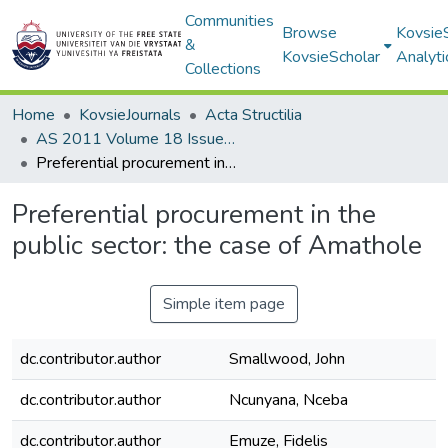
Communities
Browse
Kovsie
&
KovsieScholar
Analyti
Collections
Home
KovsieJournals
Acta Structilia
AS 2011 Volume 18 Issue 2
Preferential procurement in the public sector: the case of Amathole
Preferential procurement in the
public sector: the case of Amathole
Simple item page
dc.contributor.author
Smallwood, John
dc.contributor.author
Ncunyana, Nceba
dc.contributor.author
Emuze, Fidelis