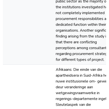
public sector as the majority of
the institutions investigated ha
not completely implemented
procurement responsibilities as
dedicated function within their
organisations. Another significa
finding arising from the study is
that there are conflicting
perceptions among consultants
regarding procurement strategi
for different types of project.
Afrikaans: Die einde van die
apartheidsera in Suid-Afrika het
nuwe institusionele om- gewin
deur veranderinge aan
wetgewingsraamwerke in
regerings-departemente ingelei.
Sleutelaspek van die