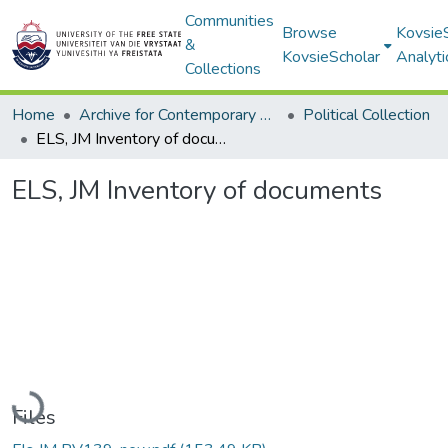
Communities
Browse
Kovsie
&
KovsieScholar
Analyti
Collections
Home
Archive for Contemporary Affairs (ARCA)
Political Collection
ELS, JM Inventory of documents
ELS, JM Inventory of documents
Loading...
Files