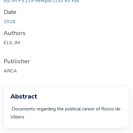
Els JM PV139-new.pdf
(153.49 KB)
Date
2018
Authors
ELS, JM
Publisher
ARCA
Abstract
 Documents regarding the political career of Rocco de 
Villiers 