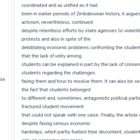
coordinated and as unified as it had

been in earlier periods of Zimbabwean history, it argues
activism, nevertheless, continued

despite relentless efforts by state agencies to violentl
protests and also in spite of the

debilitating economic problems confronting the students
that the lack of unity among

students can be explained in part by the lack of conse
students regarding the challenges

ate
facing them and how to resolve them. It can also be see
the fact that students belonged

to different and, sometimes, antagonistic political partie
fractured student movement

that could not speak with one voice. Finally, the article
despite facing serious economic

hardships, which partly fuelled their discontent, student