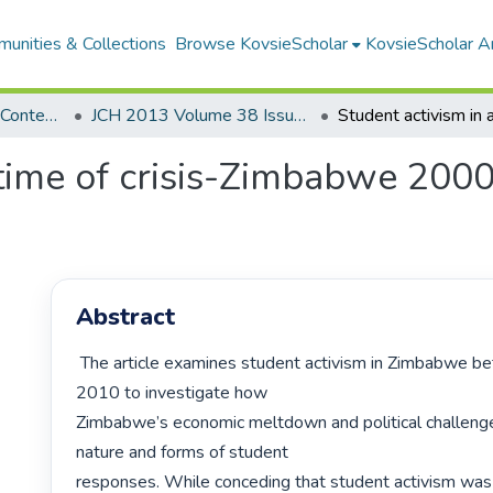
unities & Collections
Browse KovsieScholar
KovsieScholar An
Southern Journal for Contemporary History
JCH 2013 Volume 38 Issue 1
 time of crisis-Zimbabwe 2000
Abstract
 The article examines student activism in Zimbabwe between 2000 and 
2010 to investigate how

Zimbabwe’s economic meltdown and political challenge
nature and forms of student

responses. While conceding that student activism was