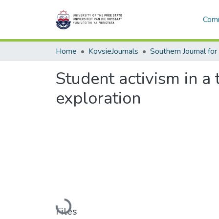
Comm
Home
KovsieJournals
Student activism in a
exploration
Loading...
Files