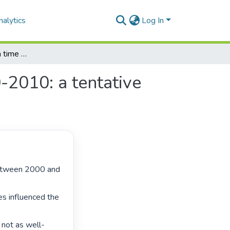
alytics
Log In
Student activism in a time of crisis-Zimbabwe 2000-2010: a tentative exploration
-2010: a tentative
s influenced the 
 not as well-