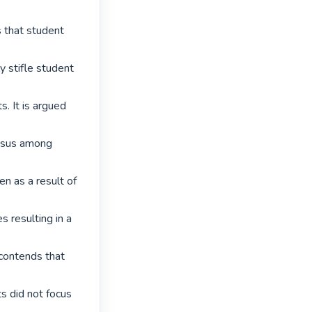
 that student 
y stifle student 
. It is argued 
nsus among 
n as a result of 
s resulting in a 
 contends that 
s did not focus 