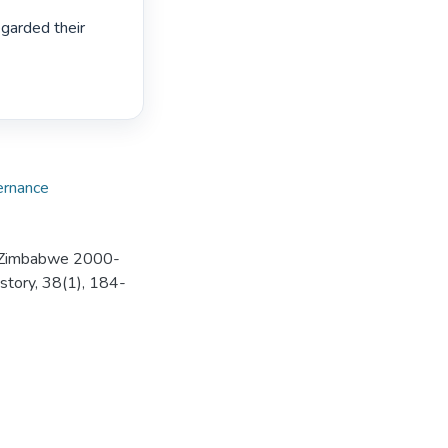
garded their 
rnance
is-Zimbabwe 2000-
istory, 38(1), 184-