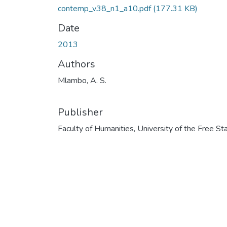
contemp_v38_n1_a10.pdf
(177.31 KB)
Date
2013
Authors
Mlambo, A. S.
Publisher
Faculty of Humanities, University of the Free St