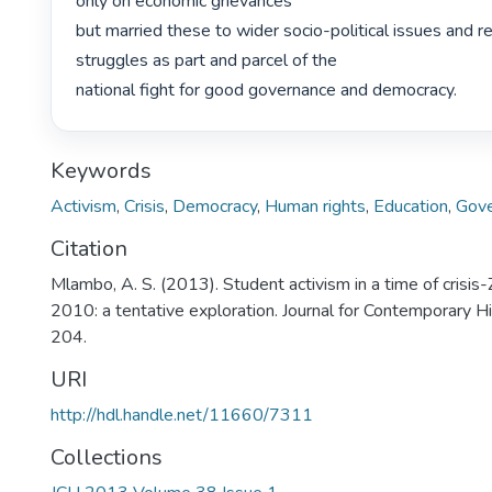
only on economic grievances

but married these to wider socio-political issues and re
struggles as part and parcel of the

national fight for good governance and democracy. 
Keywords
Activism
,
Crisis
,
Democracy
,
Human rights
,
Education
,
Gove
Citation
Mlambo, A. S. (2013). Student activism in a time of cris
2010: a tentative exploration. Journal for Contemporary H
204.
URI
http://hdl.handle.net/11660/7311
Collections