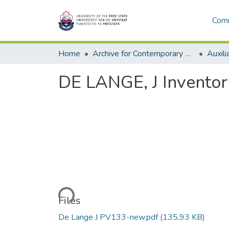
Comm
Home
Archive for Contemporary Affairs (ARCA)
Auxili
DE LANGE, J Inventor
Loading...
Files
De Lange J PV133-new.pdf
(135.93 KB)