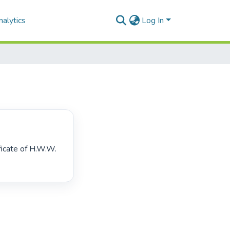
alytics
Log In