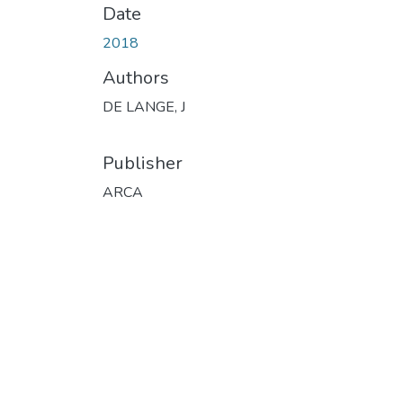
Date
2018
Authors
DE LANGE, J
Publisher
ARCA