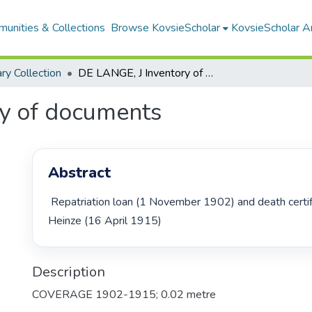
unities & Collections
Browse KovsieScholar
KovsieScholar An
ary Collection
DE LANGE, J Inventory of documents
y of documents
Abstract
 Repatriation loan (1 November 1902) and death certificate of H.W.W. 
Heinze (16 April 1915) 
Description
COVERAGE 1902-1915; 0.02 metre