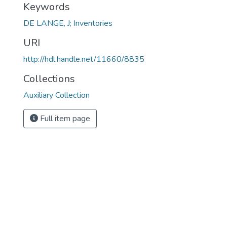
Keywords
DE LANGE, J; Inventories
URI
http://hdl.handle.net/11660/8835
Collections
Auxiliary Collection
Full item page