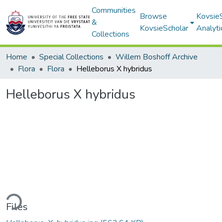
Communities
Browse
Kovsie
&
KovsieScholar
Analyti
Collections
Home
Special Collections
Willem Boshoff Archive
Flora
Flora
Helleborus X hybridus
Helleborus X hybridus
ding...
Files