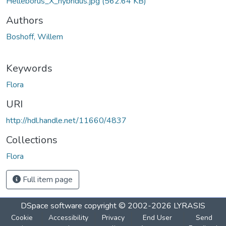
Helleborus_X_hybridus.jpg
(562.64 KB)
Authors
Boshoff, Willem
Keywords
Flora
URI
http://hdl.handle.net/11660/4837
Collections
Flora
Full item page
DSpace software
copyright © 2002-2026
LYRASIS
Cookie
Accessibility
Privacy
End User
Send