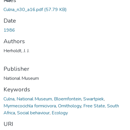
Files
Culna_n30_a16.pdf
(57.79 KB)
Date
1986
Authors
Herholdt, J. J.
Publisher
National Museum
Keywords
Culna
,
National Museum, Bloemfontein
,
Swartpiek
,
Myrmecocichla formicivora
,
Ornithology
,
Free State, South
Africa
,
Social behaviour
,
Ecology
URI