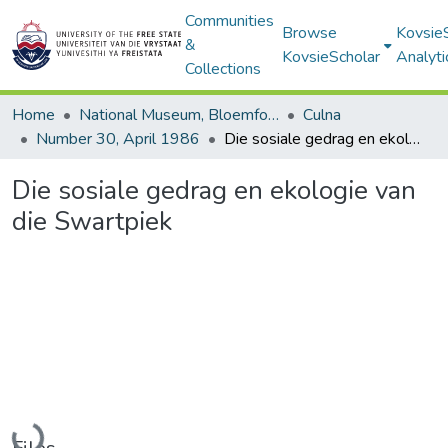
Communities
Browse
Kovsie
&
KovsieScholar
Analyti
Collections
Home
National Museum, Bloemfontein
Culna
Number 30, April 1986
Die sosiale gedrag en ekologie van die Swartpiek
Die sosiale gedrag en ekologie van
die Swartpiek
Loading...