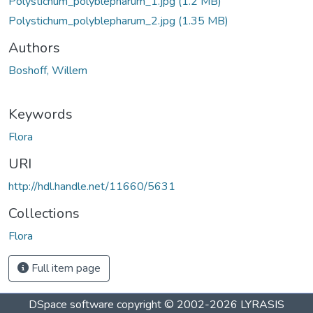
Polystichum_polyblepharum_1.jpg
(1.2 MB)
Polystichum_polyblepharum_2.jpg
(1.35 MB)
Authors
Boshoff, Willem
Keywords
Flora
URI
http://hdl.handle.net/11660/5631
Collections
Flora
Full item page
DSpace software
copyright © 2002-2026
LYRASIS