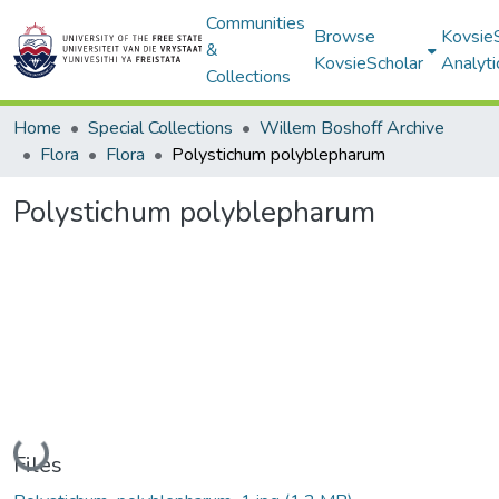
Communities
Browse
Kovsie
&
KovsieScholar
Analyti
Collections
Home
Special Collections
Willem Boshoff Archive
Flora
Flora
Polystichum polyblepharum
Polystichum polyblepharum
Loading...
Files