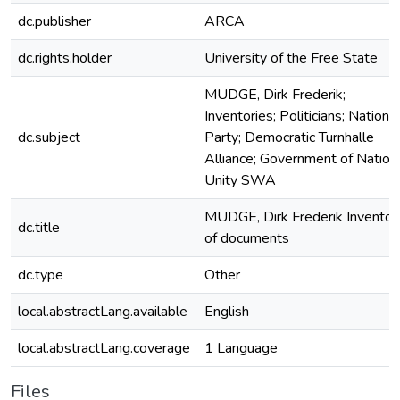
dc.publisher
ARCA
dc.rights.holder
University of the Free State
MUDGE, Dirk Frederik;
Inventories; Politicians; National
dc.subject
Party; Democratic Turnhalle
Alliance; Government of Nation
Unity SWA
MUDGE, Dirk Frederik Inventor
dc.title
of documents
dc.type
Other
local.abstractLang.available
English
local.abstractLang.coverage
1 Language
Files