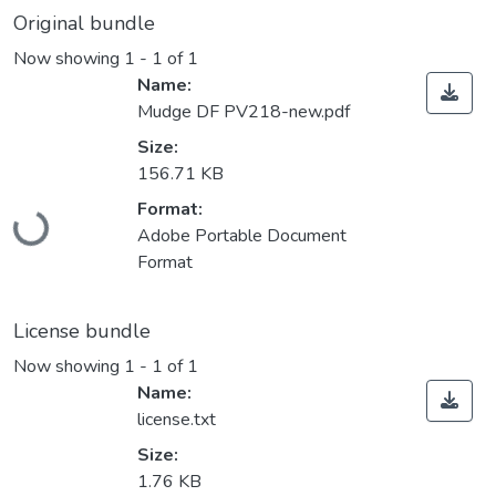
Original bundle
Now showing
1 - 1 of 1
Name:
Mudge DF PV218-new.pdf
Size:
156.71 KB
Loading...
Format:
Adobe Portable Document
Format
License bundle
Now showing
1 - 1 of 1
Name:
license.txt
Size:
1.76 KB