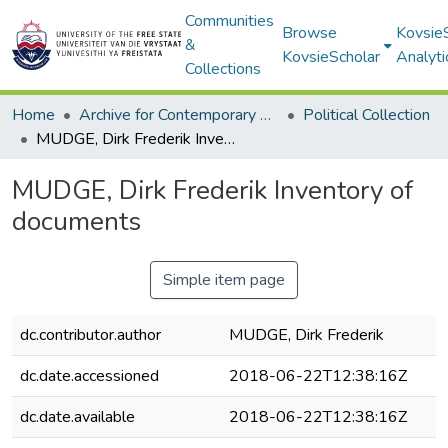
Communities
Browse
Kovsie
&
KovsieScholar
Analyti
Collections
Home
Archive for Contemporary Affairs (ARCA)
Political Collection
MUDGE, Dirk Frederik Inventory of documents
MUDGE, Dirk Frederik Inventory of
documents
Simple item page
dc.contributor.author
MUDGE, Dirk Frederik
dc.date.accessioned
2018-06-22T12:38:16Z
dc.date.available
2018-06-22T12:38:16Z