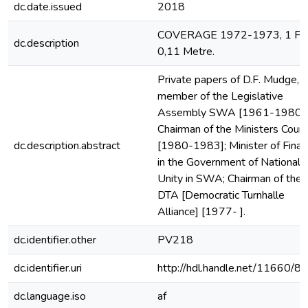
dc.date.issued
2018
COVERAGE 1972-1973, 1 File
dc.description
0,11 Metre.
Private papers of D.F. Mudge,
member of the Legislative
Assembly SWA [1961-1980];
Chairman of the Ministers Counc
dc.description.abstract
[1980-1983]; Minister of Fina
in the Government of National
Unity in SWA; Chairman of the
DTA [Democratic Turnhalle
Alliance] [1977- ].
dc.identifier.other
PV218
dc.identifier.uri
http://hdl.handle.net/11660/8
dc.language.iso
af