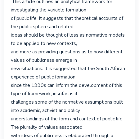
 This article outlines an analytical framework for 
investigating the variable formation

of public life. It suggests that theoretical accounts of 
the public sphere and related

ideas should be thought of less as normative models 
to be applied to new contexts,

and more as providing questions as to how different 
values of publicness emerge in

new situations. It is suggested that the South African 
experience of public formation

since the 1990s can inform the development of this 
type of framework, insofar as it

challenges some of the normative assumptions built 
into academic, activist and policy

understandings of the form and context of public life. 
The plurality of values associated

with ideas of publicness is elaborated through a 