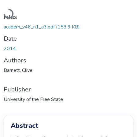
Loading...
Files
academ_v46_n1_a3.pdf
(153.9 KB)
Date
2014
Authors
Barnett, Clive
Publisher
University of the Free State
Abstract