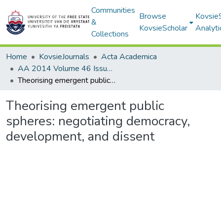
Communities
Browse
Kovsie
&
KovsieScholar
Analyti
Collections
Home
KovsieJournals
Acta Academica
AA 2014 Volume 46 Issue 1
Theorising emergent public spheres: negotiating democracy, development, and dissent
Theorising emergent public
spheres: negotiating democracy,
development, and dissent