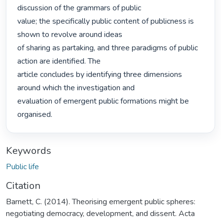
discussion of the grammars of public

value; the specifically public content of publicness is 
shown to revolve around ideas

of sharing as partaking, and three paradigms of public 
action are identified. The

article concludes by identifying three dimensions 
around which the investigation and

evaluation of emergent public formations might be 
organised. 
Keywords
Public life
Citation
Barnett, C. (2014). Theorising emergent public spheres:
negotiating democracy, development, and dissent. Acta