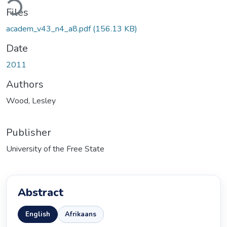
Files
academ_v43_n4_a8.pdf
(156.13 KB)
Date
2011
Authors
Wood, Lesley
Publisher
University of the Free State
Abstract
English
Afrikaans