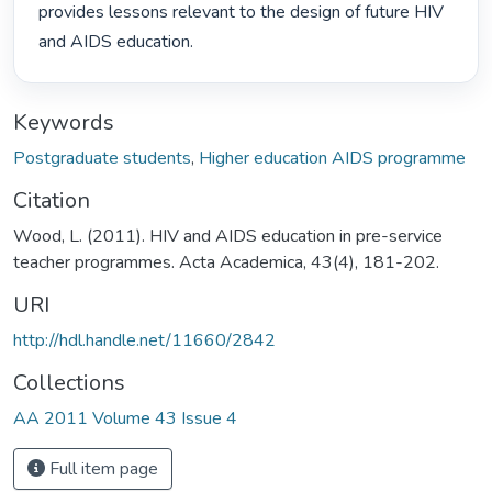
provides lessons relevant to the design of future HIV 
and AIDS education. 
Keywords
Postgraduate students
,
Higher education AIDS programme
Citation
Wood, L. (2011). HIV and AIDS education in pre-service
teacher programmes. Acta Academica, 43(4), 181-202.
URI
http://hdl.handle.net/11660/2842
Collections
AA 2011 Volume 43 Issue 4
Full item page