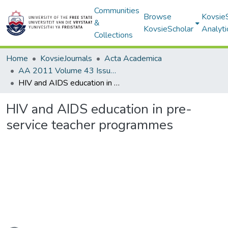
Communities
Browse
Kovsie
&
KovsieScholar
Analyti
Collections
Home
KovsieJournals
Acta Academica
AA 2011 Volume 43 Issue 4
HIV and AIDS education in pre-service teacher programmes
HIV and AIDS education in pre-
service teacher programmes
ading...