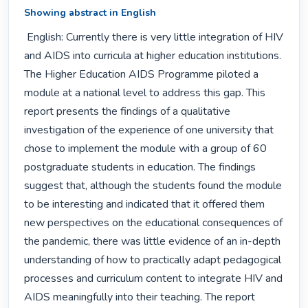
Showing abstract in English
 English: Currently there is very little integration of HIV 
and AIDS into curricula at higher education institutions. 
The Higher Education AIDS Programme piloted a 
module at a national level to address this gap. This 
report presents the findings of a qualitative 
investigation of the experience of one university that 
chose to implement the module with a group of 60 
postgraduate students in education. The findings 
suggest that, although the students found the module 
to be interesting and indicated that it offered them 
new perspectives on the educational consequences of 
the pandemic, there was little evidence of an in-depth 
understanding of how to practically adapt pedagogical 
processes and curriculum content to integrate HIV and 
AIDS meaningfully into their teaching. The report 