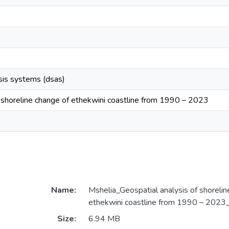
ysis systems (dsas)
f shoreline change of ethekwini coastline from 1990 – 2023
Name:
Mshelia_Geospatial analysis of shorelin
ethekwini coastline from 1990 – 2023
Size:
6.94 MB