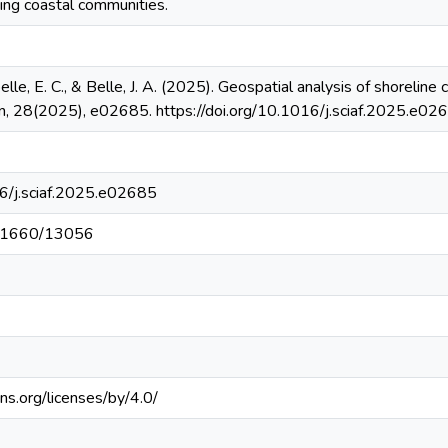
ing coastal communities.
elle, E. C., & Belle, J. A. (2025). Geospatial analysis of shoreli
can, 28(2025), e02685. https://doi.org/10.1016/j.sciaf.2025.e02
16/j.sciaf.2025.e02685
t/11660/13056
ns.org/licenses/by/4.0/