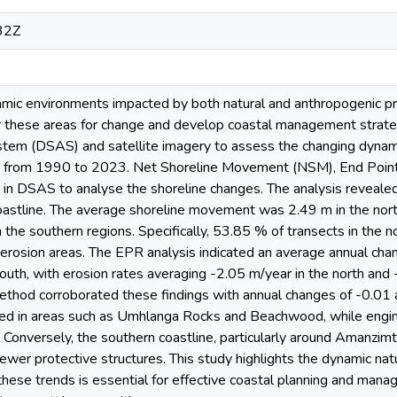
32Z
mic environments impacted by both natural and anthropogenic proc
r these areas for change and develop coastal management strateg
stem (DSAS) and satellite imagery to assess the changing dynami
ty from 1990 to 2023. Net Shoreline Movement (NSM), End Point
in DSAS to analyse the shoreline changes. The analysis revealed s
oastline. The average shoreline movement was 2.49 m in the north
 the southern regions. Specifically, 53.85 % of transects in the 
g erosion areas. The EPR analysis indicated an average annual cha
south, with erosion rates averaging -2.05 m/year in the north a
hod corroborated these findings with annual changes of -0.01 a
ed in areas such as Umhlanga Rocks and Beachwood, while enginee
 Conversely, the southern coastline, particularly around Amanzimt
fewer protective structures. This study highlights the dynamic na
hese trends is essential for effective coastal planning and manag