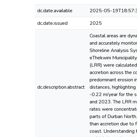
dc.date.available
2025-05-19T18:57:
dc.date.issued
2025
Coastal areas are dyna
and accurately monito
Shoreline Analysis Sy
eThekwini Municipali
(LRR) were calculated 
accretion across the c
predominant erosion in
dc.description.abstract
distances, highlightin
-0.22 m/year for the 
and 2023. The LRR met
rates were concentrat
parts of Durban North.
than accretion due to 
coast. Understanding t