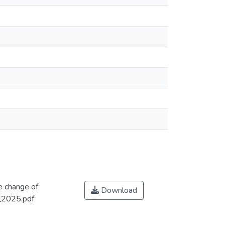
e change of
Download
_2025.pdf