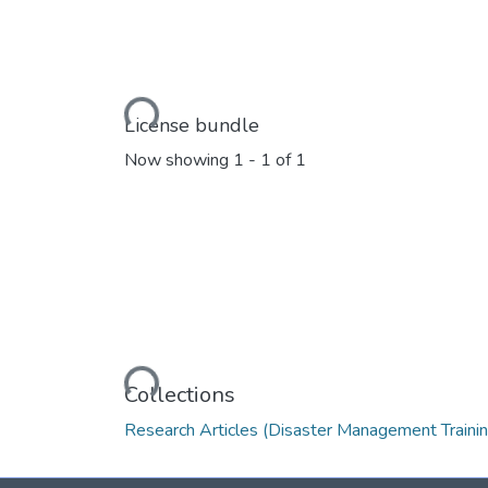
Loading...
License bundle
Now showing
1 - 1 of 1
Loading...
Collections
Research Articles (Disaster Management Trainin