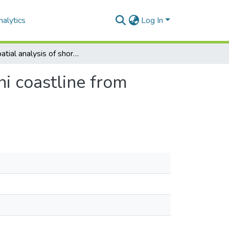
alytics
Log In
Geospatial analysis of shoreline change of ethekwini coastline from 1990 – 2023
ni coastline from