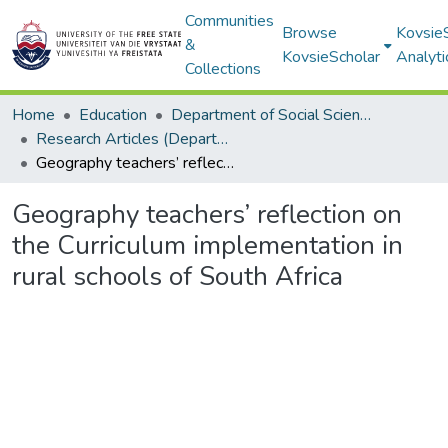
Communities
Browse
Kovsie
&
KovsieScholar
Analyti
Collections
Home
Education
Department of Social Sciences and Commerce Education (SSCE)
Research Articles (Department of Social Sciences and Com merce Education (SSCE))
Geography teachers’ reflection on the Curriculum implementation in rural schools of South Africa
Geography teachers’ reflection on
the Curriculum implementation in
rural schools of South Africa