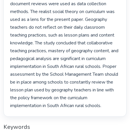
document reviews were used as data collection 
methods. The realist social theory on curriculum was 
used as a lens for the present paper. Geography 
teachers do not reflect on their daily classroom 
teaching practices, such as lesson plans and content 
knowledge. The study concluded that collaborative 
teaching practices, mastery of geography content, and 
pedagogical analysis are significant in curriculum 
implementation in South African rural schools. Proper 
assessment by the School Management Team should 
be in place among schools to constantly review the 
lesson plan used by geography teachers in line with 
the policy framework on the curriculum 
implementation in South African rural schools. 
Keywords