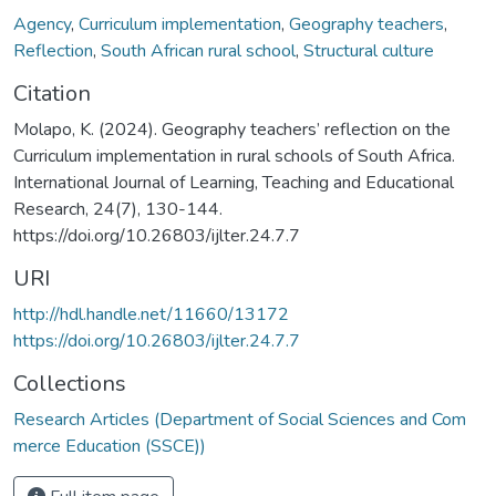
Agency
,
Curriculum implementation
,
Geography teachers
,
Reflection
,
South African rural school
,
Structural culture
Citation
Molapo, K. (2024). Geography teachers’ reflection on the
Curriculum implementation in rural schools of South Africa.
International Journal of Learning, Teaching and Educational
Research, 24(7), 130-144.
https://doi.org/10.26803/ijlter.24.7.7
URI
http://hdl.handle.net/11660/13172
https://doi.org/10.26803/ijlter.24.7.7
Collections
Research Articles (Department of Social Sciences and Com
merce Education (SSCE))