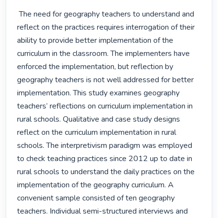
 The need for geography teachers to understand and 
reflect on the practices requires interrogation of their 
ability to provide better implementation of the 
curriculum in the classroom. The implementers have 
enforced the implementation, but reflection by 
geography teachers is not well addressed for better 
implementation. This study examines geography 
teachers’ reflections on curriculum implementation in 
rural schools. Qualitative and case study designs 
reflect on the curriculum implementation in rural 
schools. The interpretivism paradigm was employed 
to check teaching practices since 2012 up to date in 
rural schools to understand the daily practices on the 
implementation of the geography curriculum. A 
convenient sample consisted of ten geography 
teachers. Individual semi-structured interviews and 