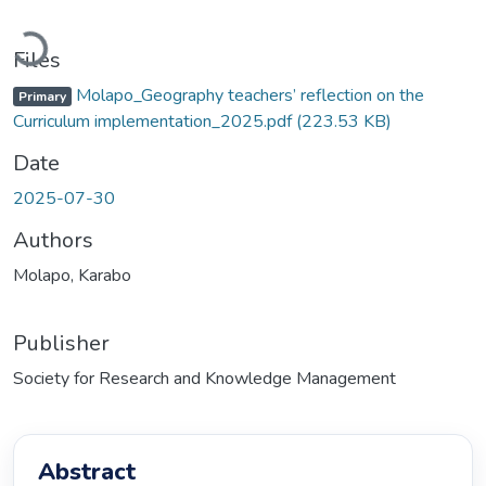
Loading...
Files
Molapo_Geography teachers’ reflection on the
Primary
Curriculum implementation_2025.pdf
(223.53 KB)
Date
2025-07-30
Authors
Molapo, Karabo
Publisher
Society for Research and Knowledge Management
Abstract