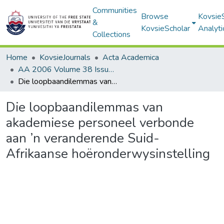
Communities
Browse
Kovsie
&
KovsieScholar
Analyti
Collections
Home
KovsieJournals
Acta Academica
AA 2006 Volume 38 Issue 1
Die loopbaandilemmas van akademiese personeel verbonde aan ’n veranderende Suid-Afrikaanse hoëronderwysinstelling
Die loopbaandilemmas van
akademiese personeel verbonde
aan ’n veranderende Suid-
Afrikaanse hoëronderwysinstelling