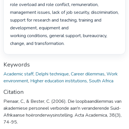
role overload and role conflict, remuneration, 
management issues, lack of job security, discrimination,

support for research and teaching, training and 
development, equipment and

working conditions, general support, bureaucracy, 
change, and transformation. 
Keywords
Academic staff
,
Delphi technique
,
Career dilemmas
,
Work
environment
,
Higher education institutions, South Africa
Citation
Pienaar, C., & Bester, C. (2006). Die loopbaandilemmas van
akademiese personeel verbonde aan'n veranderende Suid-
Afrikaanse hoëronderwysinstelling. Acta Academica, 38(3),
74-95.