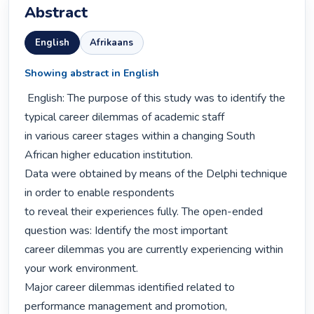
Abstract
English
Afrikaans
Showing abstract in English
 English: The purpose of this study was to identify the 
typical career dilemmas of academic staff

in various career stages within a changing South 
African higher education institution.

Data were obtained by means of the Delphi technique 
in order to enable respondents

to reveal their experiences fully. The open-ended 
question was: Identify the most important

career dilemmas you are currently experiencing within 
your work environment.

Major career dilemmas identified related to 
performance management and promotion,
