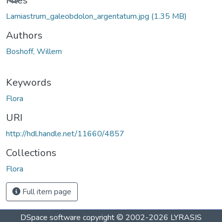
Files
Lamiastrum_galeobdolon_argentatum.jpg
(1.35 MB)
Authors
Boshoff, Willem
Keywords
Flora
URI
http://hdl.handle.net/11660/4857
Collections
Flora
Full item page
DSpace software
copyright © 2002-2026
LYRASIS