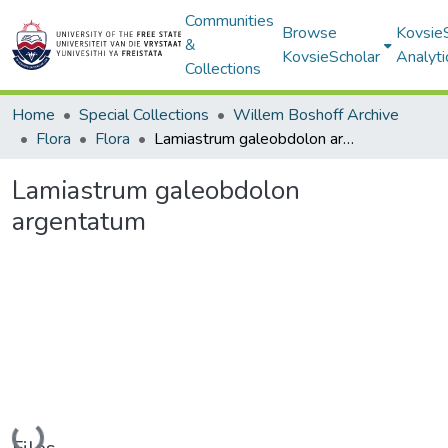
Communities
Browse
Kovsie
&
KovsieScholar
Analyti
Collections
Home
Special Collections
Willem Boshoff Archive
Flora
Flora
Lamiastrum galeobdolon argentatum
Lamiastrum galeobdolon
argentatum
Loading...