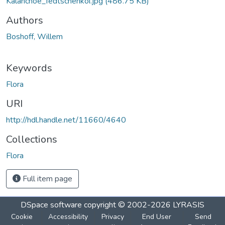
Kalanchoe_fedtschenkoi.jpg
(486.75 KB)
Authors
Boshoff, Willem
Keywords
Flora
URI
http://hdl.handle.net/11660/4640
Collections
Flora
Full item page
DSpace software
copyright © 2002-2026
LYRASIS
Cookie
Accessibility
Privacy
End User
Send