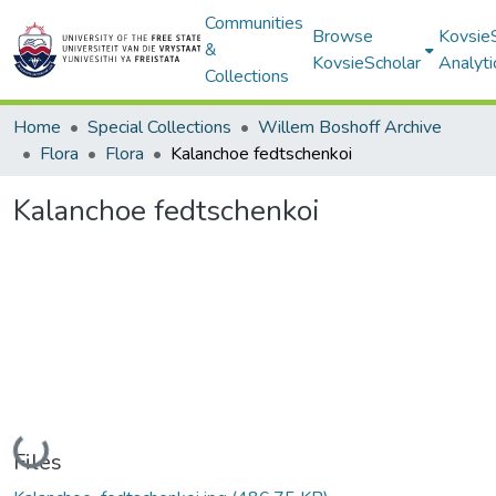
Communities
Browse
Kovsie
&
KovsieScholar
Analyti
Collections
Home
Special Collections
Willem Boshoff Archive
Flora
Flora
Kalanchoe fedtschenkoi
Kalanchoe fedtschenkoi
Loading...
Files