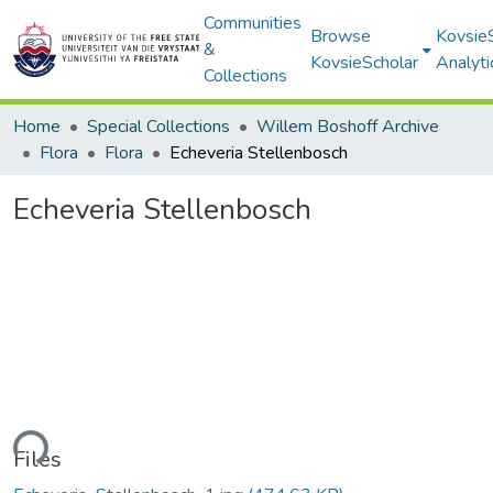
Communities
Browse
Kovsie
&
KovsieScholar
Analyti
Collections
Home
Special Collections
Willem Boshoff Archive
Flora
Flora
Echeveria Stellenbosch
Echeveria Stellenbosch
ding...
Files