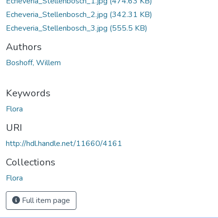
Echeveria_Stellenbosch_1.jpg
(474.63 KB)
Echeveria_Stellenbosch_2.jpg
(342.31 KB)
Echeveria_Stellenbosch_3.jpg
(555.5 KB)
Authors
Boshoff, Willem
Keywords
Flora
URI
http://hdl.handle.net/11660/4161
Collections
Flora
Full item page