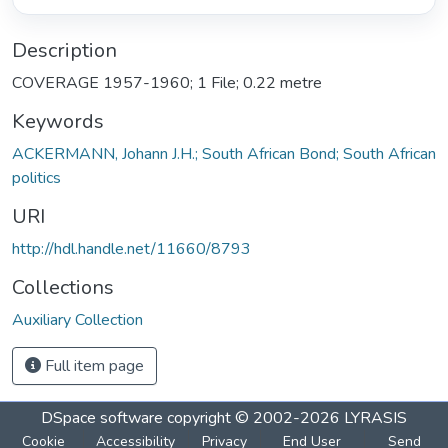
Description
COVERAGE 1957-1960; 1 File; 0.22 metre
Keywords
ACKERMANN, Johann J.H.; South African Bond; South African
politics
URI
http://hdl.handle.net/11660/8793
Collections
Auxiliary Collection
Full item page
DSpace software
copyright © 2002-2026
LYRASIS
Cookie
Accessibility
Privacy
End User
Send