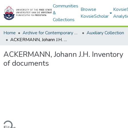
Communities
Browse
Kovsie
&
KovsieScholar
Analyti
Collections
Home
Archive for Contemporary Affairs (ARCA)
Auxiliary Collection
ACKERMANN, Johann J.H. Inventory of documents
ACKERMANN, Johann J.H. Inventory
of documents
ding...