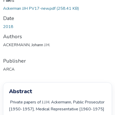
Files
Ackerman JJH PV17-new.pdf
(258.41 KB)
Date
2018
Authors
ACKERMANN, Johann J.H.
Publisher
ARCA
Abstract
 Private papers of J.J.H. Ackermann, Public Prosecutor 
[1950-1957], Medical Representative [1960-1975] 